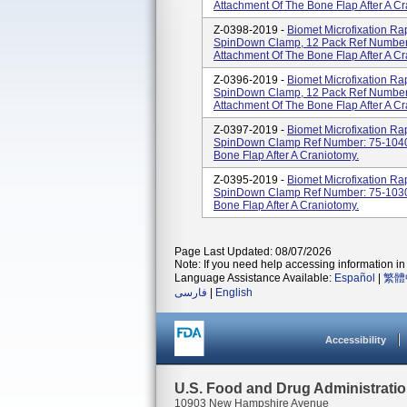
Attachment Of The Bone Flap After A Cr
Z-0398-2019 -
Biomet Microfixation R
SpinDown Clamp, 12 Pack Ref Number
Attachment Of The Bone Flap After A Cr
Z-0396-2019 -
Biomet Microfixation R
SpinDown Clamp, 12 Pack Ref Number
Attachment Of The Bone Flap After A Cr
Z-0397-2019 -
Biomet Microfixation R
SpinDown Clamp Ref Number: 75-1040
Bone Flap After A Craniotomy.
Z-0395-2019 -
Biomet Microfixation R
SpinDown Clamp Ref Number: 75-1030
Bone Flap After A Craniotomy.
Page Last Updated: 08/07/2026
Note: If you need help accessing information in 
Language Assistance Available:
Español
|
繁體
فارسی
|
English
Accessibility
U.S. Food and Drug Administrati
10903 New Hampshire Avenue