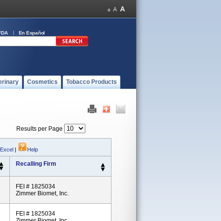
FDA
En Español
erinary
Cosmetics
Tobacco Products
Results per Page
 Excel
|
Help
Recalling Firm
FEI # 1825034
Zimmer Biomet, Inc.
FEI # 1825034
Zimmer Biomet, Inc.