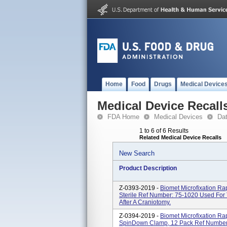
Home
Food
Drugs
Medical Device
Medical Device Recall
FDA Home
Medical Devices
Da
1 to 6 of 6 Results
Related Medical Device Recalls
New Search
Product Description
Z-0393-2019 -
Biomet Microfixation 
Sterile Ref Number: 75-1020 Used For
After A Craniotomy.
Z-0394-2019 -
Biomet Microfixation R
SpinDown Clamp, 12 Pack Ref Number