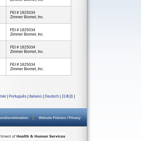
FEI # 1825034
Zimmer Biomet, Inc.
FEI # 1825034
Zimmer Biomet, Inc.
FEI # 1825034
Zimmer Biomet, Inc.
FEI # 1825034
Zimmer Biomet, Inc.
lski
|
Português
|
Italiano
|
Deutsch
|
日本語
|
ondiscrimination
Website Policies / Privacy