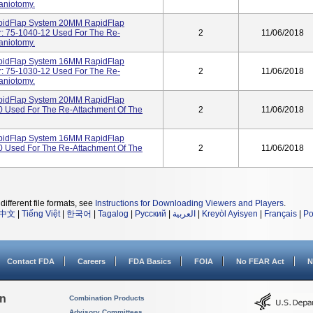
aniotomy.
apidFlap System 20MM RapidFlap
: 75-1040-12 Used For The Re-
2
11/06/2018
aniotomy.
apidFlap System 16MM RapidFlap
: 75-1030-12 Used For The Re-
2
11/06/2018
aniotomy.
apidFlap System 20MM RapidFlap
 Used For The Re-Attachment Of The
2
11/06/2018
apidFlap System 16MM RapidFlap
 Used For The Re-Attachment Of The
2
11/06/2018
different file formats, see
Instructions for Downloading Viewers and Players
.
中文
|
Tiếng Việt
|
한국어
|
Tagalog
|
Русский
|
العربية
|
Kreyòl Ayisyen
|
Français
|
Po
Contact FDA
Careers
FDA Basics
FOIA
No FEAR Act
N
on
Combination Products
Advisory Committees