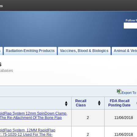
Follow 
s
Radiation-Emitting Products
Vaccines, Blood & Biologics
Animal & Vet
s
tabases
Export To
Recall
FDA Recall
Class
Posting Date
RapidFlap System 12mm SpinDown Clamp,
 The Re-Attachment Of The Bone Flap
2
11/06/2018
apidFlap System, 12MM RapidFlap
: 75-1020-12 Used For The Re-
2
11/06/2018