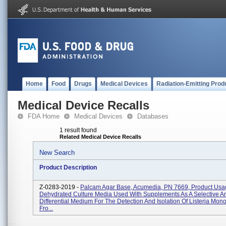
Home
Food
Drugs
Medical Devices
Radiation-Emitting Prod
Medical Device Recalls
FDA Home
Medical Devices
Databases
1 result found
Related Medical Device Recalls
New Search
Product Description
Z-0283-2019 -
Palcam Agar Base, Acumedia, PN 7669, Product Usa
Dehydrated Culture Media Used With Supplements As A Selective A
Differential Medium For The Detection And Isolation Of Listeria Mo
Fro...