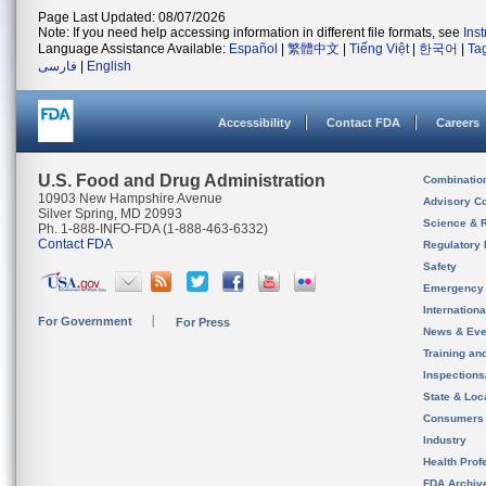
Page Last Updated: 08/07/2026
Note: If you need help accessing information in different file formats, see
Ins
Language Assistance Available:
Español
|
繁體中文
|
Tiếng Việt
|
한국어
|
Ta
فارسی
|
English
Accessibility
Contact FDA
Careers
U.S. Food and Drug Administration
Combinatio
10903 New Hampshire Avenue
Advisory C
Silver Spring, MD 20993
Science & 
Ph. 1-888-INFO-FDA (1-888-463-6332)
Contact FDA
Regulatory 
Safety
Emergency
Internation
For Government
For Press
News & Eve
Training an
Inspection
State & Loca
Consumers
Industry
Health Prof
FDA Archiv