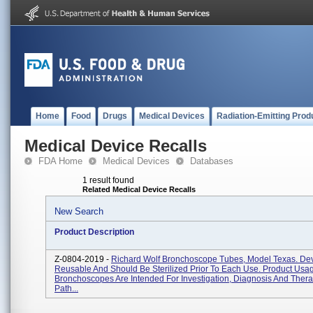
Home
Food
Drugs
Medical Devices
Radiation-Emitting Prod
Medical Device Recalls
FDA Home
Medical Devices
Databases
1 result found
Related Medical Device Recalls
New Search
Product Description
Z-0804-2019 -
Richard Wolf Bronchoscope Tubes, Model Texas. Dev
Reusable And Should Be Sterilized Prior To Each Use. Product Usa
Bronchoscopes Are Intended For Investigation, Diagnosis And Thera
Path...