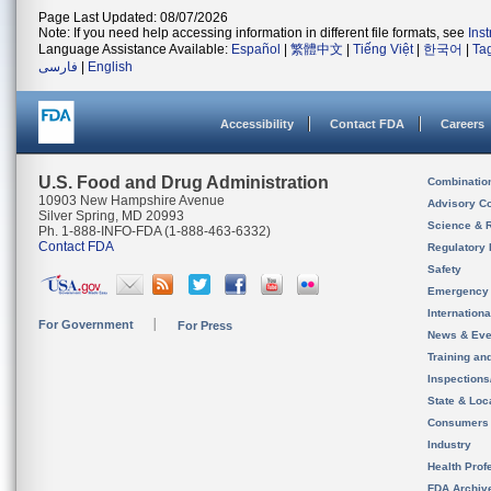
Page Last Updated: 08/07/2026
Note: If you need help accessing information in different file formats, see
Ins
Language Assistance Available:
Español
|
繁體中文
|
Tiếng Việt
|
한국어
|
Ta
فارسی
|
English
Accessibility
Contact FDA
Careers
U.S. Food and Drug Administration
Combinatio
10903 New Hampshire Avenue
Advisory C
Silver Spring, MD 20993
Science & 
Ph. 1-888-INFO-FDA (1-888-463-6332)
Contact FDA
Regulatory 
Safety
Emergency
Internation
For Government
For Press
News & Eve
Training an
Inspection
State & Loca
Consumers
Industry
Health Prof
FDA Archiv