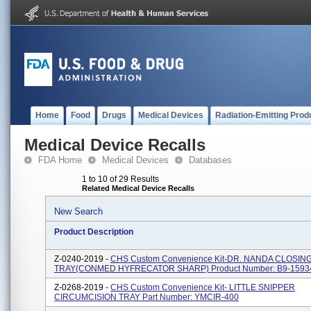
Home
Food
Drugs
Medical Devices
Radiation-Emitting Prod
Medical Device Recalls
FDA Home
Medical Devices
Databases
1 to 10 of 29 Results
Related Medical Device Recalls
New Search
Product Description
Z-0240-2019 -
CHS Custom Convenience Kit-DR. NANDA CLOSIN
TRAY(CONMED HYFRECATOR SHARP) Product Number: B9-1593
Z-0268-2019 -
CHS Custom Convenience Kit- LITTLE SNIPPER
CIRCUMCISION TRAY Part Number: YMCIR-400