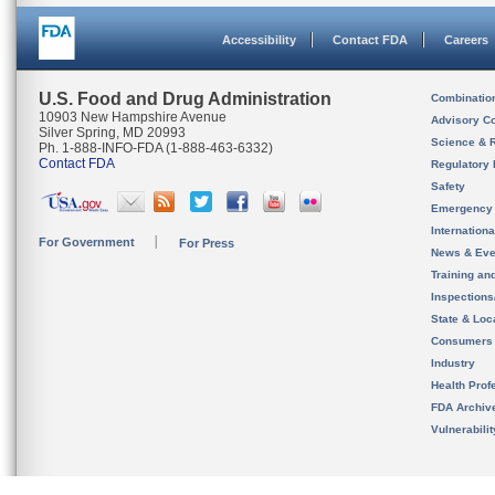
Accessibility
Contact FDA
Careers
U.S. Food and Drug Administration
Combinatio
10903 New Hampshire Avenue
Advisory C
Silver Spring, MD 20993
Science & 
Ph. 1-888-INFO-FDA (1-888-463-6332)
Contact FDA
Regulatory 
Safety
Emergency
Internation
For Government
For Press
News & Eve
Training an
Inspection
State & Loca
Consumers
Industry
Health Prof
FDA Archiv
Vulnerabili