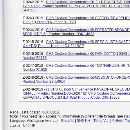
Z-0242-2019 -
CHS Custom Convenience Kit- (1) DT SCATPAD, DBL
12.5 X 16.5 Product Number: SEPA 402 (2) SCATPAD, 11 X 34 Prod
SPA502
Z-0243-2019 -
CHS Custom Convenience Kit-COTTON TIP APPLIC
10'S (6") Product Number:R1112B
Z-0244-2019 -
CHS Custom Convenience Kit-FOERSTER SPONG
SERR, ST (9.5 ) Product Number:-D36-14623
Z-0245-2019 -
CHS Custom Convenience Kit-SPECIALIST® CAST 
X 4 YDS) Product Number:D4-324SCP
Z-0246-2019 -
CHS Custom Convenience Kit-PAD, COTTON SINGLE
Number:R1178
Z-0247-2019 -
CHS Custom Convenience Kit-TOOTHBRUSH, 46 TU
Number:R1635
Z-0248-2019 -
CHS Custom Convenience Kit-MOSQUITO FORCEP
Product Number:B9-18914
Z-0249-2019 -
(1)CHS Custom Convenience Kit-VAGINAL SPECU
(SMALL) Product Number:D36-16267 (2) CHS Custom Convenienc
KitVAGINAL SPECULUM (LARGE) Product Code: D36-16269
Page Last Updated: 08/07/2026
Note: If you need help accessing information in different file formats, see
Ins
Language Assistance Available:
Español
|
繁體中文
|
Tiếng Việt
|
한국어
|
Ta
فارسی
|
English