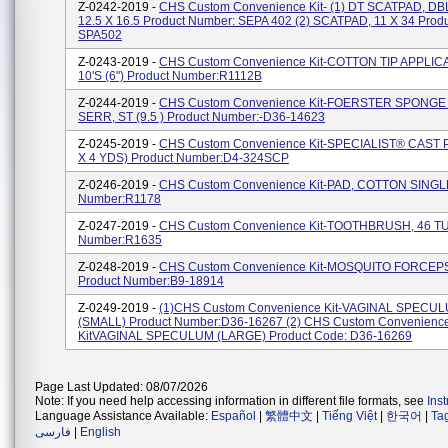
Z-0242-2019 -
CHS Custom Convenience Kit- (1) DT SCATPAD, DBL
12.5 X 16.5 Product Number: SEPA 402 (2) SCATPAD, 11 X 34 Prod
SPA502
Z-0243-2019 -
CHS Custom Convenience Kit-COTTON TIP APPLIC
10'S (6") Product Number:R1112B
Z-0244-2019 -
CHS Custom Convenience Kit-FOERSTER SPONG
SERR, ST (9.5 ) Product Number:-D36-14623
Z-0245-2019 -
CHS Custom Convenience Kit-SPECIALIST® CAST 
X 4 YDS) Product Number:D4-324SCP
Z-0246-2019 -
CHS Custom Convenience Kit-PAD, COTTON SINGLE
Number:R1178
Z-0247-2019 -
CHS Custom Convenience Kit-TOOTHBRUSH, 46 TU
Number:R1635
Z-0248-2019 -
CHS Custom Convenience Kit-MOSQUITO FORCEP
Product Number:B9-18914
Z-0249-2019 -
(1)CHS Custom Convenience Kit-VAGINAL SPECU
(SMALL) Product Number:D36-16267 (2) CHS Custom Convenienc
KitVAGINAL SPECULUM (LARGE) Product Code: D36-16269
Page Last Updated: 08/07/2026
Note: If you need help accessing information in different file formats, see
Ins
Language Assistance Available:
Español
|
繁體中文
|
Tiếng Việt
|
한국어
|
Ta
فارسی
|
English