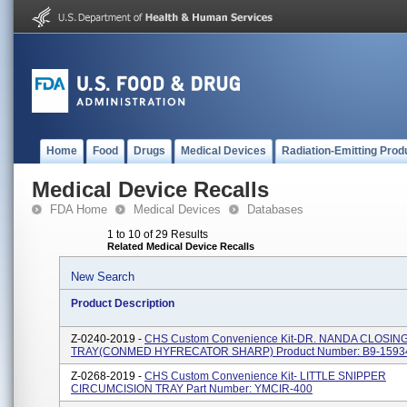
Home
Food
Drugs
Medical Devices
Radiation-Emitting Prod
Medical Device Recalls
FDA Home
Medical Devices
Databases
1 to 10 of 29 Results
Related Medical Device Recalls
New Search
Product Description
Z-0240-2019 -
CHS Custom Convenience Kit-DR. NANDA CLOSIN
TRAY(CONMED HYFRECATOR SHARP) Product Number: B9-1593
Z-0268-2019 -
CHS Custom Convenience Kit- LITTLE SNIPPER
CIRCUMCISION TRAY Part Number: YMCIR-400