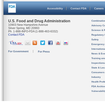
Accessibility
Contact FDA
Careers
U.S. Food and Drug Administration
Combinatio
10903 New Hampshire Avenue
Advisory C
Silver Spring, MD 20993
Science & 
Ph. 1-888-INFO-FDA (1-888-463-6332)
Contact FDA
Regulatory 
Safety
Emergency
Internation
For Government
For Press
News & Eve
Training an
Inspection
State & Loca
Consumers
Industry
Health Prof
FDA Archiv
Vulnerabili