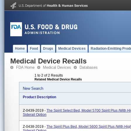
Home
Food
Drugs
Medical Devices
Radiation-Emitting Prod
Medical Device Recalls
FDA Home
Medical Devices
Databases
1 to 2 of 2 Results
Related Medical Device Recalls
New Search
Product Description
Z-0439-2019 -
The Spirit Select Bed, Model 5700 Spirit Plus /with H
Siderail Option
Z-0438-2019 -
The Spirit Plus Bed, Model 5600 Spirit Plus /with Hig
Siderail Option