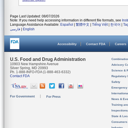
Page Last Updated: 08/07/2026
Note: If you need help accessing information in different file formats, see
Ins
Language Assistance Available:
Español
|
繁體中文
|
Tiếng Việt
|
한국어
|
Ta
فارسی
|
English
Accessibility
Contact FDA
Careers
U.S. Food and Drug Administration
Combinatio
10903 New Hampshire Avenue
Advisory C
Silver Spring, MD 20993
Science & 
Ph. 1-888-INFO-FDA (1-888-463-6332)
Contact FDA
Regulatory 
Safety
Emergency
Internation
For Government
For Press
News & Eve
Training an
Inspection
State & Loca
Consumers
Industry