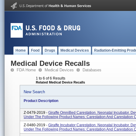
Home
Food
Drugs
Medical Devices
Radiation-Emitting Prod
Medical Device Recalls
FDA Home
Medical Devices
Databases
1 to 6 of 6 Results
Related Medical Device Recalls
New Search
Product Description
Z-0479-2019 -
Giraffe OmniBed Carestation. Neonatal Incubator. De
Under The Following Product Names: Carestation And Carestation 
Z-0480-2019 -
Giraffe Incubator Carestation. Neonatal Incubator. De
Under The Following Product Names: Carestation And Carestation 