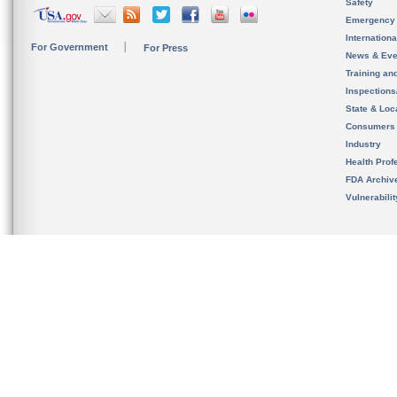
Safety
Emergency
Internation
For Government
For Press
News & Eve
Training an
Inspection
State & Loca
Consumers
Industry
Health Prof
FDA Archiv
Vulnerabili