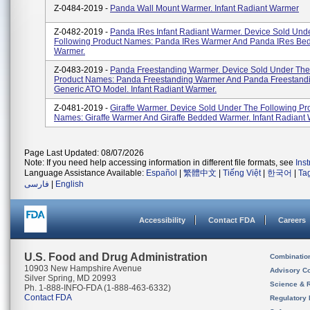
Z-0484-2019 -
Panda Wall Mount Warmer. Infant Radiant Warmer
Z-0482-2019 -
Panda IRes Infant Radiant Warmer. Device Sold Und
Following Product Names: Panda IRes Warmer And Panda IRes Be
Warmer.
Z-0483-2019 -
Panda Freestanding Warmer. Device Sold Under The
Product Names: Panda Freestanding Warmer And Panda Freestand
Generic ATO Model. Infant Radiant Warmer.
Z-0481-2019 -
Giraffe Warmer. Device Sold Under The Following Pr
Names: Giraffe Warmer And Giraffe Bedded Warmer. Infant Radiant
Page Last Updated: 08/07/2026
Note: If you need help accessing information in different file formats, see
Ins
Language Assistance Available:
Español
|
繁體中文
|
Tiếng Việt
|
한국어
|
Ta
فارسی
|
English
Accessibility
Contact FDA
Careers
U.S. Food and Drug Administration
Combinatio
10903 New Hampshire Avenue
Advisory C
Silver Spring, MD 20993
Science & 
Ph. 1-888-INFO-FDA (1-888-463-6332)
Contact FDA
Regulatory 