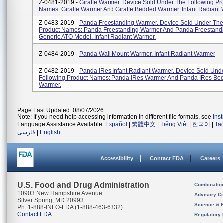
Z-0481-2019 -
Giraffe Warmer. Device Sold Under The Following Pr
Names: Giraffe Warmer And Giraffe Bedded Warmer. Infant Radiant
Z-0483-2019 -
Panda Freestanding Warmer. Device Sold Under The
Product Names: Panda Freestanding Warmer And Panda Freestand
Generic ATO Model. Infant Radiant Warmer.
Z-0484-2019 -
Panda Wall Mount Warmer. Infant Radiant Warmer
Z-0482-2019 -
Panda IRes Infant Radiant Warmer. Device Sold Und
Following Product Names: Panda IRes Warmer And Panda IRes Be
Warmer.
Page Last Updated: 08/07/2026
Note: If you need help accessing information in different file formats, see
Ins
Language Assistance Available:
Español
|
繁體中文
|
Tiếng Việt
|
한국어
|
Ta
فارسی
|
English
Accessibility
Contact FDA
Careers
U.S. Food and Drug Administration
Combinatio
10903 New Hampshire Avenue
Advisory C
Silver Spring, MD 20993
Science & 
Ph. 1-888-INFO-FDA (1-888-463-6332)
Contact FDA
Regulatory 