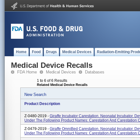
Home
Food
Drugs
Medical Devices
Radiation-Emitting Prod
Medical Device Recalls
FDA Home
Medical Devices
Databases
1 to 6 of 6 Results
Related Medical Device Recalls
New Search
Product Description
Z-0480-2019 -
Giraffe Incubator Carestation. Neonatal Incubator. De
Under The Following Product Names: Carestation And Carestation 
Z-0479-2019 -
Giraffe OmniBed Carestation. Neonatal Incubator. De
Under The Following Product Names: Carestation And Carestation 