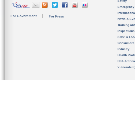
Safety
Emergency
Internation
For Government
For Press
News & Eve
Training an
Inspection
State & Loca
Consumers
Industry
Health Prof
FDA Archiv
Vulnerabili