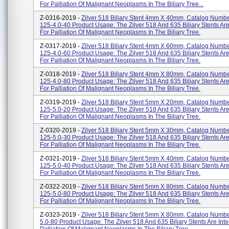
For Palliation Of Malignant Neoplasms In The Biliary Tree...
Z-0316-2019 -
Zilver 518 Biliary Stent 4mm X 40mm, Catalog Numbe
125-4.0-40 Product Usage: The Zilver 518 And 635 Biliary Stents Ar
For Palliation Of Malignant Neoplasms In The Biliary Tree.
Z-0317-2019 -
Zilver 518 Biliary Stent 4mm X 60mm, Catalog Numbe
125-4.0-60 Product Usage: The Zilver 518 And 635 Biliary Stents Ar
For Palliation Of Malignant Neoplasms In The Biliary Tree.
Z-0318-2019 -
Zilver 518 Biliary Stent 4mm X 80mm, Catalog Numbe
125-4.0-80 Product Usage: The Zilver 518 And 635 Biliary Stents Ar
For Palliation Of Malignant Neoplasms In The Biliary Tree.
Z-0319-2019 -
Zilver 518 Biliary Stent 5mm X 20mm, Catalog Numbe
125-5.0-20 Product Usage: The Zilver 518 And 635 Biliary Stents Ar
For Palliation Of Malignant Neoplasms In The Biliary Tree.
Z-0320-2019 -
Zilver 518 Biliary Stent 5mm X 30mm, Catalog Numbe
125-5.0-30 Product Usage: The Zilver 518 And 635 Biliary Stents Ar
For Palliation Of Malignant Neoplasms In The Biliary Tree.
Z-0321-2019 -
Zilver 518 Biliary Stent 5mm X 40mm, Catalog Numbe
125-5.0-40 Product Usage: The Zilver 518 And 635 Biliary Stents Ar
For Palliation Of Malignant Neoplasms In The Biliary Tree.
Z-0322-2019 -
Zilver 518 Biliary Stent 5mm X 80mm, Catalog Numbe
125-5.0-80 Product Usage: The Zilver 518 And 635 Biliary Stents Ar
For Palliation Of Malignant Neoplasms In The Biliary Tree.
Z-0323-2019 -
Zilver 518 Biliary Stent 5mm X 80mm, Catalog Numbe
5.0-80 Product Usage: The Zilver 518 And 635 Biliary Stents Are Int