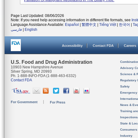
Palliation Of Malignant Neoplasms In The Biliary Tree.
Page Last Updated: 08/06/2026
Note: If you need help accessing information in different file formats, see
Ins
Language Assistance Available:
Español
|
繁體中文
|
Tiếng Việt
|
한국어
|
Ta
فارسی
|
English
Accessibility
Contact FDA
Careers
U.S. Food and Drug Administration
Combinatio
10903 New Hampshire Avenue
Advisory C
Silver Spring, MD 20993
Science & 
Ph. 1-888-INFO-FDA (1-888-463-6332)
Contact FDA
Regulatory 
Safety
Emergency
Internation
For Government
For Press
News & Eve
Training an
Inspection
State & Loca
Consumers
Industry