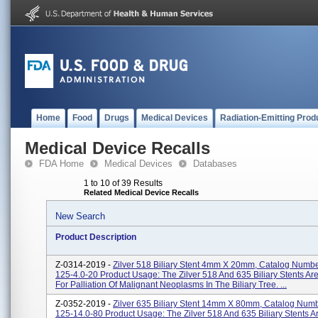
Home
Food
Drugs
Medical Devices
Radiation-Emitting Prod
Medical Device Recalls
FDA Home
Medical Devices
Databases
1 to 10 of 39 Results
Related Medical Device Recalls
New Search
Product Description
Z-0314-2019 -
Zilver 518 Biliary Stent 4mm X 20mm, Catalog Numbe
125-4.0-20 Product Usage: The Zilver 518 And 635 Biliary Stents Ar
For Palliation Of Malignant Neoplasms In The Biliary Tree. ...
Z-0352-2019 -
Zilver 635 Biliary Stent 14mm X 80mm, Catalog Numb
125-14.0-80 Product Usage: The Zilver 518 And 635 Biliary Stents A