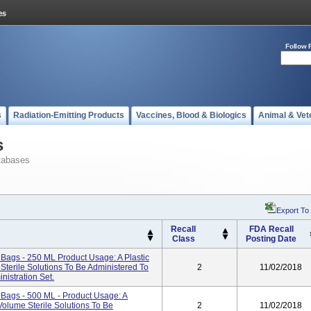
Follow 
s
Radiation-Emitting Products
Vaccines, Blood & Biologics
Animal & Vet
s
tabases
Export To
Recall
FDA Recall
Class
Posting Date
gs - 250 ML Product Usage: A Plastic
terile Solutions To Be Administered To
2
11/02/2018
nistration Set.
ags - 500 ML - Product Usage: A
Volume Sterile Solutions To Be
2
11/02/2018