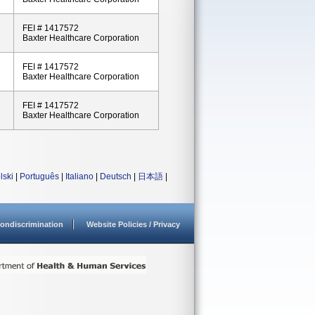
FEI # 1417572
Baxter Healthcare Corporation
FEI # 1417572
Baxter Healthcare Corporation
FEI # 1417572
Baxter Healthcare Corporation
lski
|
Português
|
Italiano
|
Deutsch
|
日本語
|
ondiscrimination
Website Policies / Privacy