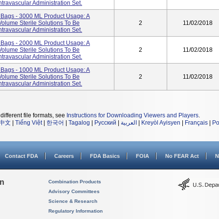
travascular Administration Set.
ags - 3000 ML Product Usage: A
Volume Sterile Solutions To Be
2
11/02/2018
travascular Administration Set.
ags - 2000 ML Product Usage: A
Volume Sterile Solutions To Be
2
11/02/2018
travascular Administration Set.
ags - 1000 ML Product Usage: A
Volume Sterile Solutions To Be
2
11/02/2018
travascular Administration Set.
different file formats, see
Instructions for Downloading Viewers and Players
.
中文
|
Tiếng Việt
|
한국어
|
Tagalog
|
Русский
|
العربية
|
Kreyòl Ayisyen
|
Français
|
Po
Contact FDA
Careers
FDA Basics
FOIA
No FEAR Act
N
on
Combination Products
Advisory Committees
Science & Research
Regulatory Information