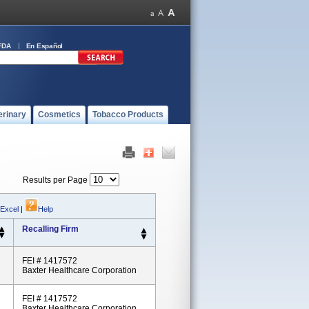
FDA
En Español
erinary
Cosmetics
Tobacco Products
Results per Page
 Excel
|
Help
Recalling Firm
FEI # 1417572
Baxter Healthcare Corporation
FEI # 1417572
Baxter Healthcare Corporation