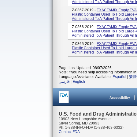
Administered To A Patient Through An In
Z-0367-2019 -
EXACTAMIX Empty EVA B
Plastic Container Used To Hold Large-
Administered To A Patient Through An In
Z-0366-2019 -
EXACTAMIX Empty EVA B
Plastic Container Used To Hold Large-
Administered To A Patient Through An In
Z-0365-2019 -
EXACTAMIX Empty EVA B
Plastic Container Used To Hold Large-
Administered To A Patient Through An In
Page Last Updated: 08/07/2026
Note: If you need help accessing information in 
Language Assistance Available:
Español
|
繁體
فارسی
|
English
Accessibility
U.S. Food and Drug Administrati
10903 New Hampshire Avenue
Silver Spring, MD 20993
Ph. 1-888-INFO-FDA (1-888-463-6332)
Contact FDA