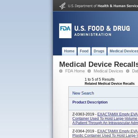
Home
Food
Drugs
Medical Device
Medical Device Recall
FDA Home
Medical Devices
Da
1 to 5 of 5 Results
Related Medical Device Recalls
New Search
Product Description
Z-0363-2019 -
EXACTAMIX Empty EVA Ba
Container Used To Hold Large-Volume S
A Patient Through An Intravascular Admi
Z-0364-2019 -
EXACTAMIX Empty EVA B
Plastic Container Used To Hold Large-