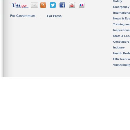
Safety
Emergency
Internation
For Government
For Press
News & Eve
Training an
Inspection
State & Loca
Consumers
Industry
Health Prof
FDA Archiv
Vulnerabili