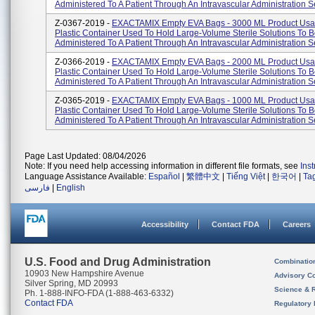
Administered To A Patient Through An Intravascular Administration S
Z-0367-2019 -
EXACTAMIX Empty EVA Bags - 3000 ML Product Usa
Plastic Container Used To Hold Large-Volume Sterile Solutions To 
Administered To A Patient Through An Intravascular Administration S
Z-0366-2019 -
EXACTAMIX Empty EVA Bags - 2000 ML Product Usa
Plastic Container Used To Hold Large-Volume Sterile Solutions To 
Administered To A Patient Through An Intravascular Administration S
Z-0365-2019 -
EXACTAMIX Empty EVA Bags - 1000 ML Product Usa
Plastic Container Used To Hold Large-Volume Sterile Solutions To 
Administered To A Patient Through An Intravascular Administration S
Page Last Updated: 08/04/2026
Note: If you need help accessing information in different file formats, see
Ins
Language Assistance Available:
Español
|
繁體中文
|
Tiếng Việt
|
한국어
|
Ta
فارسی
|
English
Accessibility
Contact FDA
Careers
U.S. Food and Drug Administration
Combinatio
10903 New Hampshire Avenue
Advisory C
Silver Spring, MD 20993
Science & 
Ph. 1-888-INFO-FDA (1-888-463-6332)
Contact FDA
Regulatory 