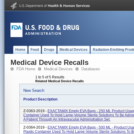
Home
Food
Drugs
Medical Devices
Radiation-Emitting Prod
Medical Device Recalls
FDA Home
Medical Devices
Databases
1 to 5 of 5 Results
Related Medical Device Recalls
New Search
Product Description
Z-0363-2019 -
EXACTAMIX Empty EVA Bags - 250 ML Product Usage:
Container Used To Hold Large-Volume Sterile Solutions To Be Admi
A Patient Through An Intravascular Administration Set.
Z-0364-2019 -
EXACTAMIX Empty EVA Bags - 500 ML - Product Usa
Plastic Container Used To Hold Large-Volume Sterile Solutions To 