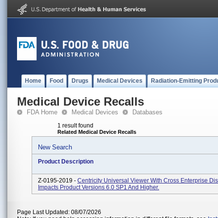
Home
Food
Drugs
Medical Devices
Radiation-Emitting Prod
Medical Device Recalls
FDA Home
Medical Devices
Databases
1 result found
Related Medical Device Recalls
New Search
Product Description
Z-0195-2019 -
Centricity Universal Viewer With Cross Enterprise Dis
Impacts Product Versions 6.0 SP1 And Higher.
Page Last Updated: 08/07/2026