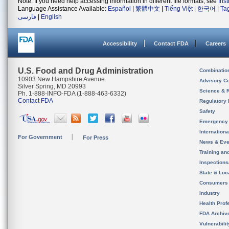
Note: If you need help accessing information in different file formats, see
Ins
Language Assistance Available:
Español
|
繁體中文
|
Tiếng Việt
|
한국어
|
Ta
فارسی
|
English
Accessibility
Contact FDA
Careers
U.S. Food and Drug Administration
Combinatio
10903 New Hampshire Avenue
Advisory C
Silver Spring, MD 20993
Science & 
Ph. 1-888-INFO-FDA (1-888-463-6332)
Contact FDA
Regulatory 
Safety
Emergency
Internation
For Government
For Press
News & Eve
Training an
Inspection
State & Loca
Consumers
Industry
Health Prof
FDA Archiv
Vulnerabili