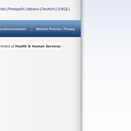
lski
|
Português
|
Italiano
|
Deutsch
|
日本語
|
ondiscrimination
Website Policies / Privacy