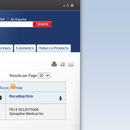
FDA
En Español
erinary
Cosmetics
Tobacco Products
Results per Page
 Excel
|
Help
Recalling Firm
FEI # 3012075008
Synaptive Medical Inc