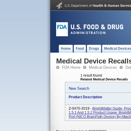
Home
Food
Drugs
Medical Device
Medical Device Recall
FDA Home
Medical Devices
Da
1 result found
Related Medical Device Recalls
New Search
Product Description
Z-0470-2019 -
BrightMatter Guide, Pro
1.5.1 And 1.5.2 Product Usage: BrightM
Port (NICO BrainPath Device) By Attach