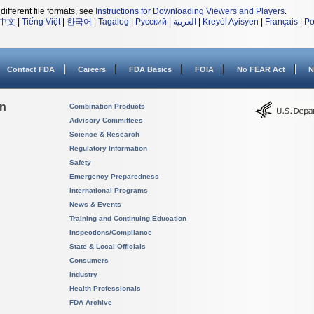
different file formats, see
Instructions for Downloading Viewers and Players
.
中文
|
Tiếng Việt
|
한국어
|
Tagalog
|
Русский
|
العربية
|
Kreyòl Ayisyen
|
Français
|
Po
Contact FDA
Careers
FDA Basics
FOIA
No FEAR Act
N
on
Combination Products
Advisory Committees
Science & Research
Regulatory Information
Safety
Emergency Preparedness
International Programs
News & Events
Training and Continuing Education
Inspections/Compliance
State & Local Officials
Consumers
Industry
Health Professionals
FDA Archive