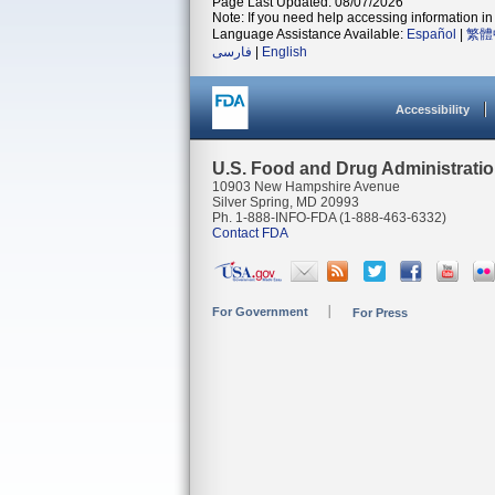
Page Last Updated: 08/07/2026
Note: If you need help accessing information in 
Language Assistance Available:
Español
|
繁體
فارسی
|
English
Accessibility
U.S. Food and Drug Administrati
10903 New Hampshire Avenue
Silver Spring, MD 20993
Ph. 1-888-INFO-FDA (1-888-463-6332)
Contact FDA
For Government
For Press