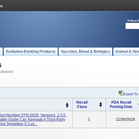
Follow 
s
Radiation-Emitting Products
Vaccines, Blood & Biologics
Animal & Vet
s
tabases
Export To
Recall
FDA Recall
Class
Posting Date
duct Number SYN-0026, Versions: 1.5.0,
atter Guide Can Navigate A Third-Party
1
11/26/2018
ing Synaptive S Cus...