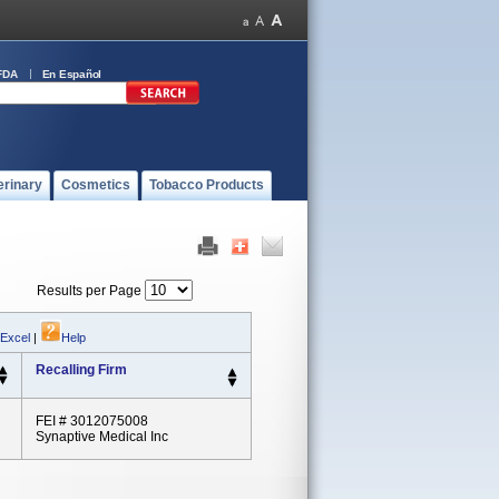
FDA
En Español
erinary
Cosmetics
Tobacco Products
Results per Page
 Excel
|
Help
Recalling Firm
FEI # 3012075008
Synaptive Medical Inc