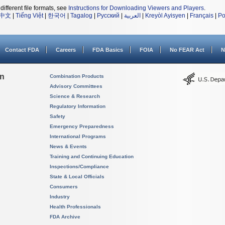
different file formats, see
Instructions for Downloading Viewers and Players
.
中文
|
Tiếng Việt
|
한국어
|
Tagalog
|
Русский
|
العربية
|
Kreyòl Ayisyen
|
Français
|
Po
Contact FDA
Careers
FDA Basics
FOIA
No FEAR Act
N
on
Combination Products
Advisory Committees
Science & Research
Regulatory Information
Safety
Emergency Preparedness
International Programs
News & Events
Training and Continuing Education
Inspections/Compliance
State & Local Officials
Consumers
Industry
Health Professionals
FDA Archive