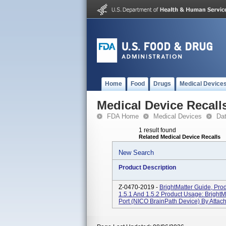
Home
Food
Drugs
Medical Device
Medical Device Recall
FDA Home
Medical Devices
Da
1 result found
Related Medical Device Recalls
New Search
Product Description
Z-0470-2019 -
BrightMatter Guide, Pro
1.5.1 And 1.5.2 Product Usage: BrightM
Port (NICO BrainPath Device) By Attach