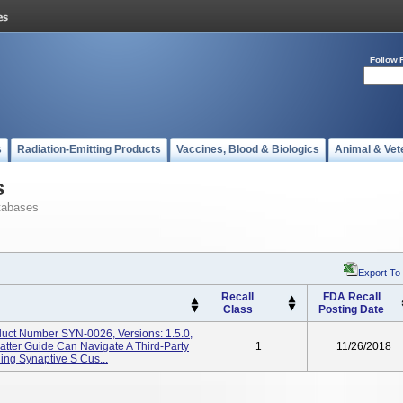
Follow 
s
Radiation-Emitting Products
Vaccines, Blood & Biologics
Animal & Vet
s
tabases
Export To
Recall
FDA Recall
Class
Posting Date
duct Number SYN-0026, Versions: 1.5.0,
atter Guide Can Navigate A Third-Party
1
11/26/2018
ing Synaptive S Cus...