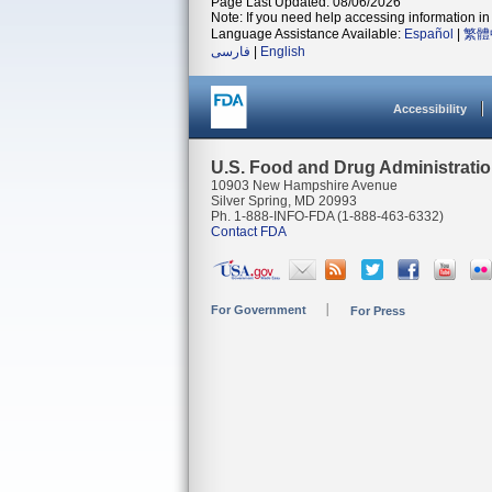
Page Last Updated: 08/06/2026
Note: If you need help accessing information in 
Language Assistance Available:
Español
|
繁體
فارسی
|
English
Accessibility
U.S. Food and Drug Administrati
10903 New Hampshire Avenue
Silver Spring, MD 20993
Ph. 1-888-INFO-FDA (1-888-463-6332)
Contact FDA
For Government
For Press