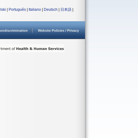
lski
|
Português
|
Italiano
|
Deutsch
|
日本語
|
ondiscrimination
Website Policies / Privacy