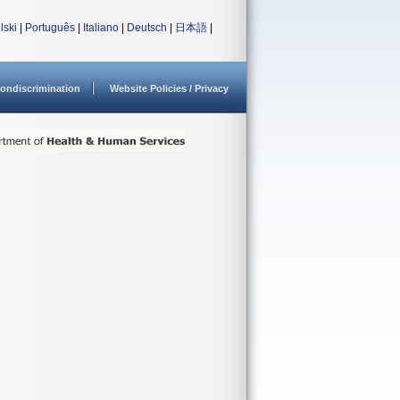
lski
|
Português
|
Italiano
|
Deutsch
|
日本語
|
ondiscrimination
Website Policies / Privacy