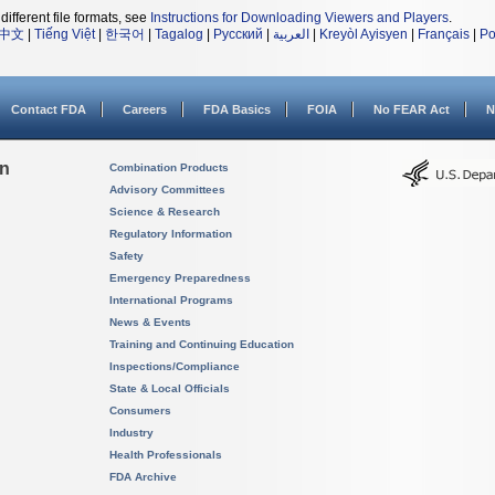
different file formats, see
Instructions for Downloading Viewers and Players
.
中文
|
Tiếng Việt
|
한국어
|
Tagalog
|
Русский
|
العربية
|
Kreyòl Ayisyen
|
Français
|
Po
Contact FDA
Careers
FDA Basics
FOIA
No FEAR Act
N
on
Combination Products
Advisory Committees
Science & Research
Regulatory Information
Safety
Emergency Preparedness
International Programs
News & Events
Training and Continuing Education
Inspections/Compliance
State & Local Officials
Consumers
Industry
Health Professionals
FDA Archive