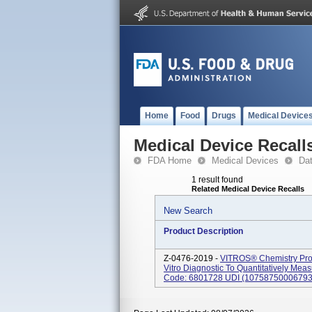
Home
Food
Drugs
Medical Device
Medical Device Recall
FDA Home
Medical Devices
Da
1 result found
Related Medical Device Recalls
New Search
Product Description
Z-0476-2019 -
VITROS® Chemistry Pro
Vitro Diagnostic To Quantitatively Me
Code: 6801728 UDI (10758750006793