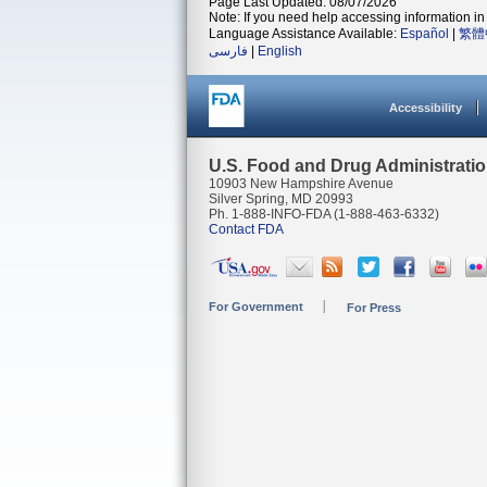
Page Last Updated: 08/07/2026
Note: If you need help accessing information in 
Language Assistance Available:
Español
|
繁體
فارسی
|
English
Accessibility
U.S. Food and Drug Administrati
10903 New Hampshire Avenue
Silver Spring, MD 20993
Ph. 1-888-INFO-FDA (1-888-463-6332)
Contact FDA
For Government
For Press