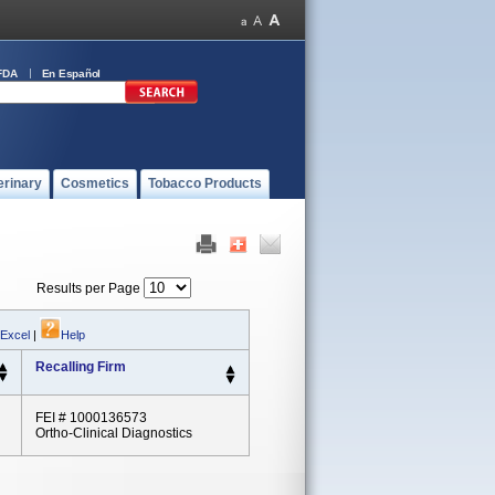
FDA
En Español
erinary
Cosmetics
Tobacco Products
Results per Page
 Excel
|
Help
Recalling Firm
FEI # 1000136573
Ortho-Clinical Diagnostics