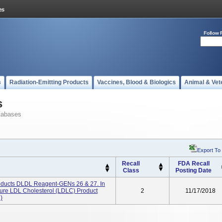
Follow 
s
Radiation-Emitting Products
Vaccines, Blood & Biologics
Animal & Vet
s
tabases
Export To
Recall
FDA Recall
Class
Posting Date
ducts DLDL Reagent-GENs 26 & 27. In
asure LDL Cholesterol (LDLC) Product
2
11/17/2018
)