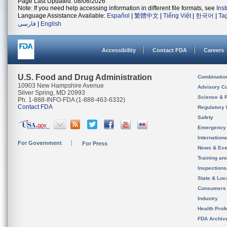
Page Last Updated: 08/06/2026
Note: If you need help accessing information in different file formats, see
Ins
Language Assistance Available:
Español
|
繁體中文
|
Tiếng Việt
|
한국어
|
Ta
فارسی
|
English
Accessibility
Contact FDA
Careers
U.S. Food and Drug Administration
Combinatio
10903 New Hampshire Avenue
Advisory C
Silver Spring, MD 20993
Science & 
Ph. 1-888-INFO-FDA (1-888-463-6332)
Contact FDA
Regulatory 
Safety
Emergency
Internation
For Government
For Press
News & Eve
Training an
Inspection
State & Loca
Consumers
Industry
Health Prof
FDA Archiv