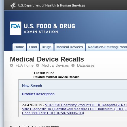
Home
Food
Drugs
Medical Devices
Radiation-Emitting Prod
Medical Device Recalls
FDA Home
Medical Devices
Databases
1 result found
Related Medical Device Recalls
New Search
Product Description
Z-0476-2019 -
VITROS® Chemistry Products DLDL Reagent-GENs 26
Vitro Diagnostic To Quantitatively Measure LDL Cholesterol (LDLC)
Code: 6801728 UDI (10758750006793)