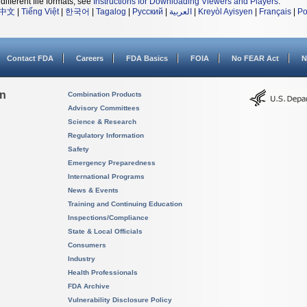
different file formats, see
Instructions for Downloading Viewers and Players
.
中文
|
Tiếng Việt
|
한국어
|
Tagalog
|
Русский
|
العربية
|
Kreyòl Ayisyen
|
Français
|
Po
Contact FDA
Careers
FDA Basics
FOIA
No FEAR Act
N
on
Combination Products
Advisory Committees
Science & Research
Regulatory Information
Safety
Emergency Preparedness
International Programs
News & Events
Training and Continuing Education
Inspections/Compliance
State & Local Officials
Consumers
Industry
Health Professionals
FDA Archive
Vulnerability Disclosure Policy