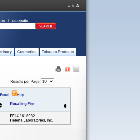
FDA
En Español
erinary
Cosmetics
Tobacco Products
Results per Page
 Excel
|
Help
Recalling Firm
FEI # 1618982
Helena Laboratories, Inc.