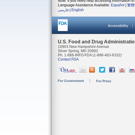
Note: If you need help accessing information in 
Language Assistance Available:
Español
|
繁體
فارسی
|
English
Accessibility
U.S. Food and Drug Administrati
10903 New Hampshire Avenue
Silver Spring, MD 20993
Ph. 1-888-INFO-FDA (1-888-463-6332)
Contact FDA
For Government
For Press