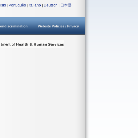
lski
|
Português
|
Italiano
|
Deutsch
|
日本語
|
ondiscrimination
Website Policies / Privacy