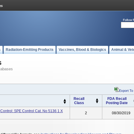
Follow 
s
Radiation-Emitting Products
Vaccines, Blood & Biologics
Animal & Vet
s
tabases
Export To
Recall
FDA Recall
Class
Posting Date
 Control: SPE Control Cat. No 5136 1 X
2
08/30/2019