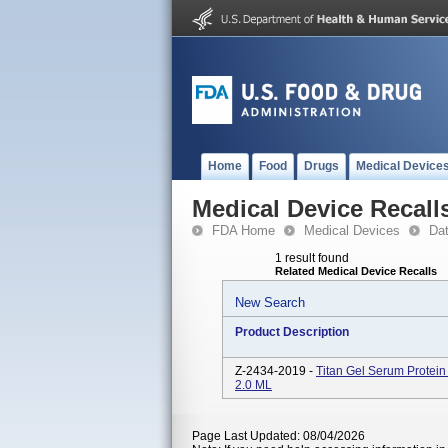
Home
Food
Drugs
Medical Device
Medical Device Recall
FDA Home
Medical Devices
Da
1 result found
Related Medical Device Recalls
New Search
Product Description
Z-2434-2019 -
Titan Gel Serum Protein
2.0 ML
Page Last Updated: 08/04/2026