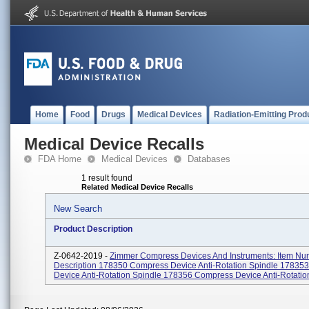
Home
Food
Drugs
Medical Devices
Radiation-Emitting Prod
Medical Device Recalls
FDA Home
Medical Devices
Databases
1 result found
Related Medical Device Recalls
New Search
Product Description
Z-0642-2019 -
Zimmer Compress Devices And Instruments: Item Nu
Description 178350 Compress Device Anti-Rotation Spindle 17835
Device Anti-Rotation Spindle 178356 Compress Device Anti-Rotation