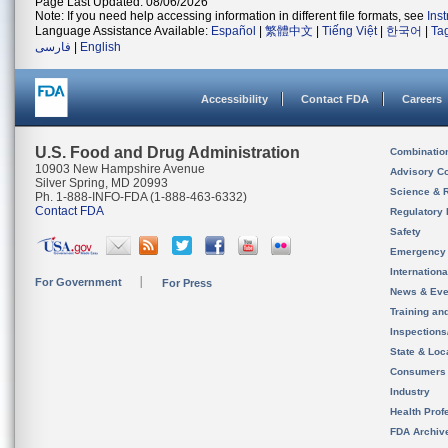
Page Last Updated: 08/06/2026
Note: If you need help accessing information in different file formats, see
Ins
Language Assistance Available:
Español
|
繁體中文
|
Tiếng Việt
|
한국어
|
Ta
فارسی
|
English
Accessibility
Contact FDA
Careers
U.S. Food and Drug Administration
Combinatio
10903 New Hampshire Avenue
Advisory C
Silver Spring, MD 20993
Science & 
Ph. 1-888-INFO-FDA (1-888-463-6332)
Contact FDA
Regulatory 
Safety
Emergency
Internation
For Government
For Press
News & Eve
Training an
Inspection
State & Loca
Consumers
Industry
Health Prof
FDA Archiv