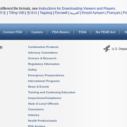
different file formats, see
Instructions for Downloading Viewers and Players
.
中文
|
Tiếng Việt
|
한국어
|
Tagalog
|
Русский
|
العربية
|
Kreyòl Ayisyen
|
Français
|
Po
Contact FDA
Careers
FDA Basics
FOIA
No FEAR Act
N
on
Combination Products
Advisory Committees
Science & Research
Regulatory Information
Safety
Emergency Preparedness
International Programs
News & Events
Training and Continuing Education
Inspections/Compliance
State & Local Officials
Consumers
Industry
Health Professionals
FDA Archive