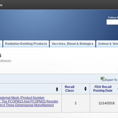
Follow 
s
Radiation-Emitting Products
Vaccines, Blood & Biologics
Animal & Vet
s
tabases
Export To
Recall
FDA Recall
Class
Posting Date
rastomal Mesh (Product Number
e: The PCOPM15 And PCOPM20 Reorder
2
11/14/2018
om A Three-Dimensional Monofilament