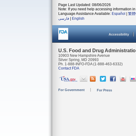
Page Last Updated: 08/06/2026
Note: If you need help accessing information in 
Language Assistance Available:
Español
|
繁體
فارسی
|
English
Accessibility
U.S. Food and Drug Administrati
10903 New Hampshire Avenue
Silver Spring, MD 20993
Ph. 1-888-INFO-FDA (1-888-463-6332)
Contact FDA
For Government
For Press