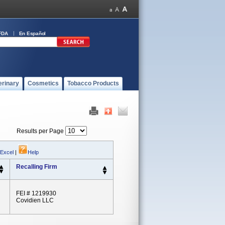
FDA
En Español
erinary
Cosmetics
Tobacco Products
Results per Page
 Excel
|
Help
Recalling Firm
FEI # 1219930
Covidien LLC