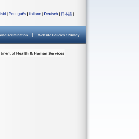
lski
|
Português
|
Italiano
|
Deutsch
|
日本語
|
ondiscrimination
Website Policies / Privacy