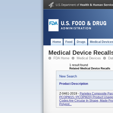
Home
Food
Drugs
Medical Device
Medical Device Recall
FDA Home
Medical Devices
Da
1 result found
Related Medical Device Recalls
New Search
Product Description
Z-0461-2019 -
Parietex Composite Pa
PCOPM15 / PCOPM20) Product Usag
Codes Are Circular In Shape, Made Fr
Polyest...