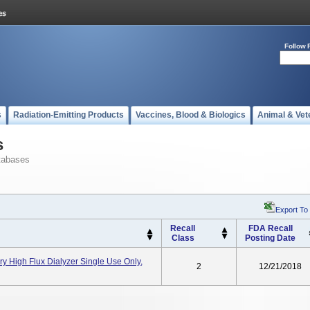
Follow 
s
Radiation-Emitting Products
Vaccines, Blood & Biologics
Animal & Vet
s
tabases
Export To
Recall
FDA Recall
Class
Posting Date
ry High Flux Dialyzer Single Use Only,
2
12/21/2018