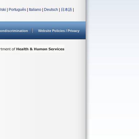
lski
|
Português
|
Italiano
|
Deutsch
|
日本語
|
ondiscrimination
Website Policies / Privacy