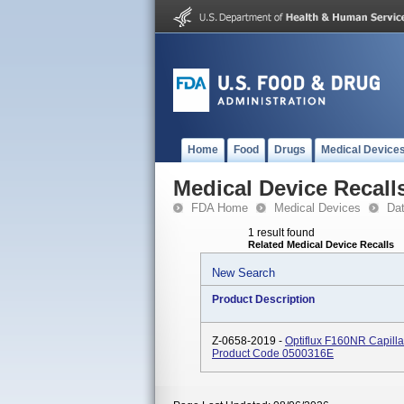
Home
Food
Drugs
Medical Device
Medical Device Recall
FDA Home
Medical Devices
Da
1 result found
Related Medical Device Recalls
New Search
Product Description
Z-0658-2019 -
Optiflux F160NR Capilla
Product Code 0500316E