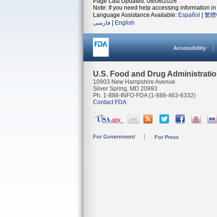
Page Last Updated: 08/06/2026
Note: If you need help accessing information in 
Language Assistance Available:
Español
|
繁體
فارسی
|
English
Accessibility
U.S. Food and Drug Administrati
10903 New Hampshire Avenue
Silver Spring, MD 20993
Ph. 1-888-INFO-FDA (1-888-463-6332)
Contact FDA
For Government
For Press