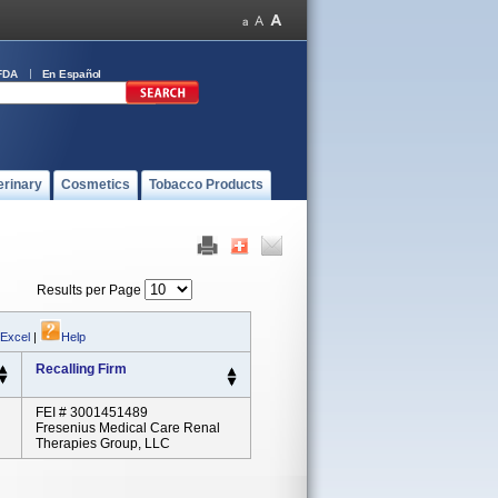
FDA
En Español
erinary
Cosmetics
Tobacco Products
Results per Page
 Excel
|
Help
Recalling Firm
FEI # 3001451489
Fresenius Medical Care Renal
Therapies Group, LLC