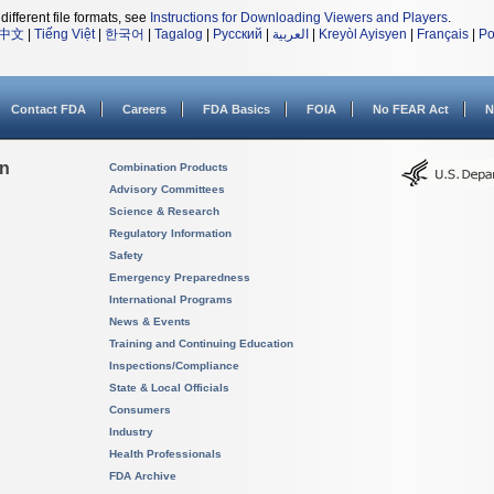
different file formats, see
Instructions for Downloading Viewers and Players
.
中文
|
Tiếng Việt
|
한국어
|
Tagalog
|
Русский
|
العربية
|
Kreyòl Ayisyen
|
Français
|
Po
Contact FDA
Careers
FDA Basics
FOIA
No FEAR Act
N
on
Combination Products
Advisory Committees
Science & Research
Regulatory Information
Safety
Emergency Preparedness
International Programs
News & Events
Training and Continuing Education
Inspections/Compliance
State & Local Officials
Consumers
Industry
Health Professionals
FDA Archive