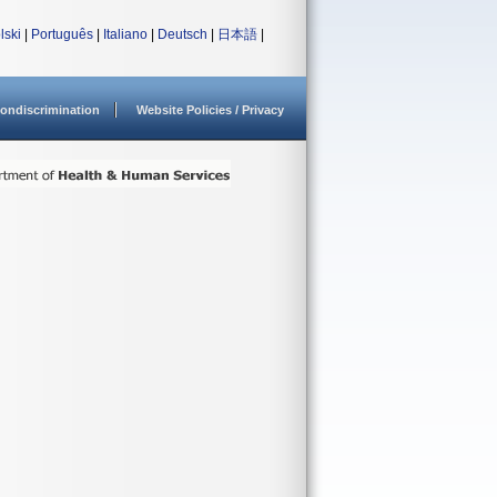
lski
|
Português
|
Italiano
|
Deutsch
|
日本語
|
ondiscrimination
Website Policies / Privacy