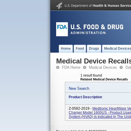
Home
Food
Drugs
Medical Device
Medical Device Recall
FDA Home
Medical Devices
Da
1 result found
Related Medical Device Recalls
New Search
Product Description
Z-0582-2019 -
Medtronic HeartWare Ven
Charger Model 1600US - Product Usage
System (HVAD) Is Indicated In The Unit