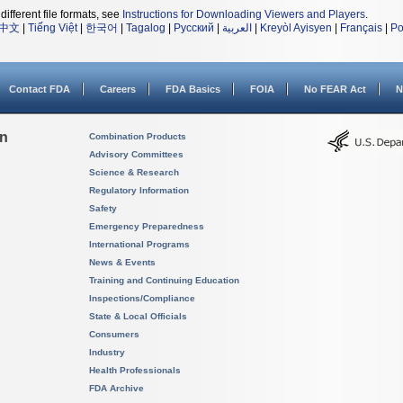
different file formats, see
Instructions for Downloading Viewers and Players
.
中文
|
Tiếng Việt
|
한국어
|
Tagalog
|
Русский
|
العربية
|
Kreyòl Ayisyen
|
Français
|
Po
Contact FDA
Careers
FDA Basics
FOIA
No FEAR Act
N
on
Combination Products
Advisory Committees
Science & Research
Regulatory Information
Safety
Emergency Preparedness
International Programs
News & Events
Training and Continuing Education
Inspections/Compliance
State & Local Officials
Consumers
Industry
Health Professionals
FDA Archive