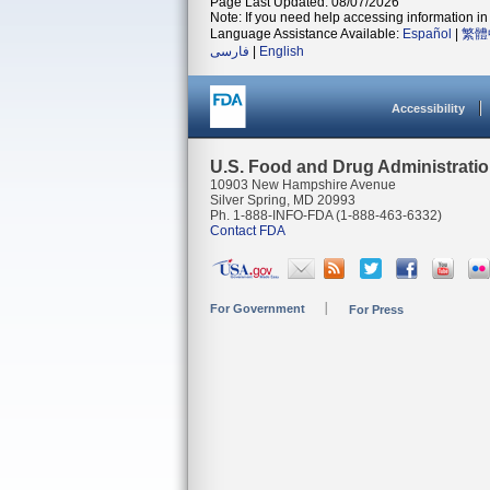
Page Last Updated: 08/07/2026
Note: If you need help accessing information in 
Language Assistance Available:
Español
|
繁體
فارسی
|
English
Accessibility
U.S. Food and Drug Administrati
10903 New Hampshire Avenue
Silver Spring, MD 20993
Ph. 1-888-INFO-FDA (1-888-463-6332)
Contact FDA
For Government
For Press