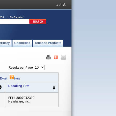
FDA
En Español
erinary
Cosmetics
Tobacco Products
Results per Page
 Excel
|
Help
Recalling Firm
FEI # 3007042319
Heartware, Inc.