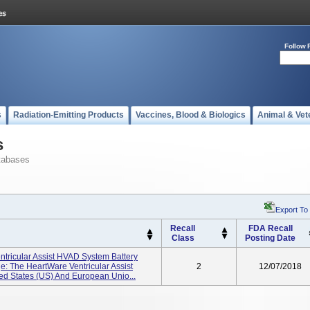
Follow 
s
Radiation-Emitting Products
Vaccines, Blood & Biologics
Animal & Vet
s
tabases
Export To
Recall
FDA Recall
Class
Posting Date
tricular Assist HVAD System Battery
: The HeartWare Ventricular Assist
2
12/07/2018
ed States (US) And European Unio...