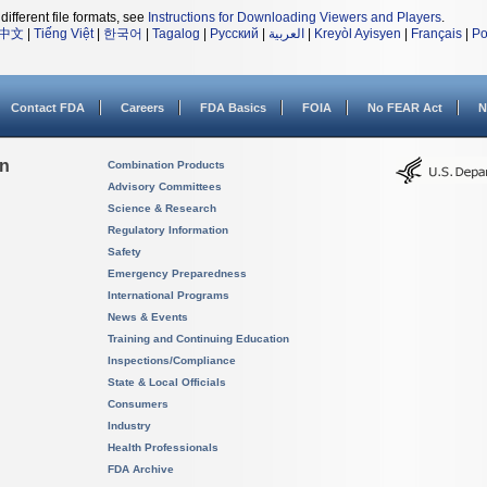
different file formats, see
Instructions for Downloading Viewers and Players
.
中文
|
Tiếng Việt
|
한국어
|
Tagalog
|
Русский
|
العربية
|
Kreyòl Ayisyen
|
Français
|
Po
Contact FDA
Careers
FDA Basics
FOIA
No FEAR Act
N
on
Combination Products
Advisory Committees
Science & Research
Regulatory Information
Safety
Emergency Preparedness
International Programs
News & Events
Training and Continuing Education
Inspections/Compliance
State & Local Officials
Consumers
Industry
Health Professionals
FDA Archive