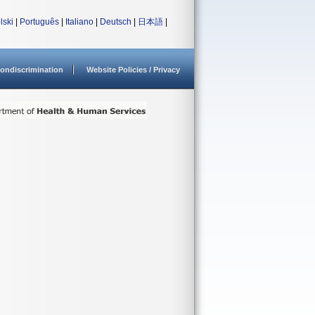
lski
|
Português
|
Italiano
|
Deutsch
|
日本語
|
ondiscrimination
Website Policies / Privacy