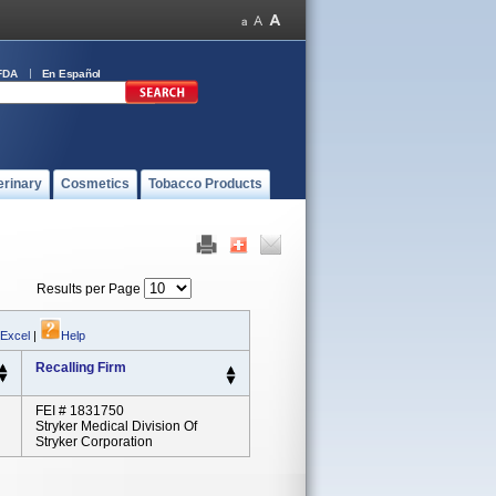
FDA
En Español
erinary
Cosmetics
Tobacco Products
Results per Page
 Excel
|
Help
Recalling Firm
FEI # 1831750
Stryker Medical Division Of
Stryker Corporation