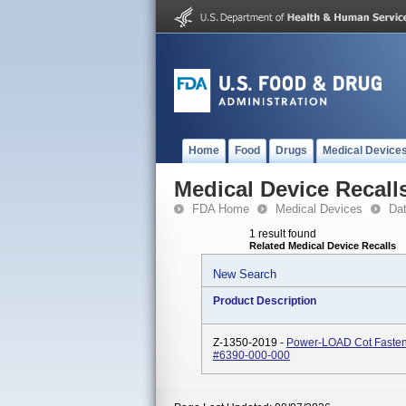
Home
Food
Drugs
Medical Device
Medical Device Recall
FDA Home
Medical Devices
Da
1 result found
Related Medical Device Recalls
New Search
Product Description
Z-1350-2019 -
Power-LOAD Cot Fasten
#6390-000-000