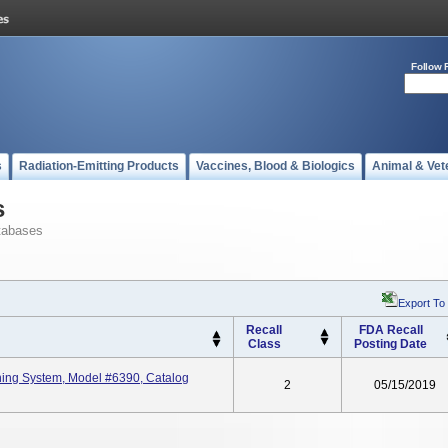
Follow 
s
Radiation-Emitting Products
Vaccines, Blood & Biologics
Animal & Vet
s
tabases
Export To
Recall
FDA Recall
Class
Posting Date
ing System, Model #6390, Catalog
2
05/15/2019