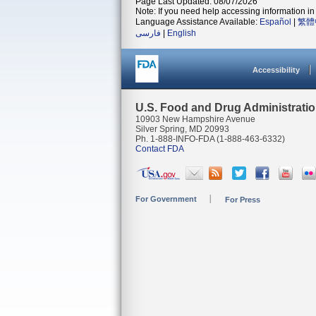
Page Last Updated: 08/07/2026
Note: If you need help accessing information in 
Language Assistance Available:
Español
|
繁體
فارسی
|
English
Accessibility
U.S. Food and Drug Administrati
10903 New Hampshire Avenue
Silver Spring, MD 20993
Ph. 1-888-INFO-FDA (1-888-463-6332)
Contact FDA
For Government
For Press