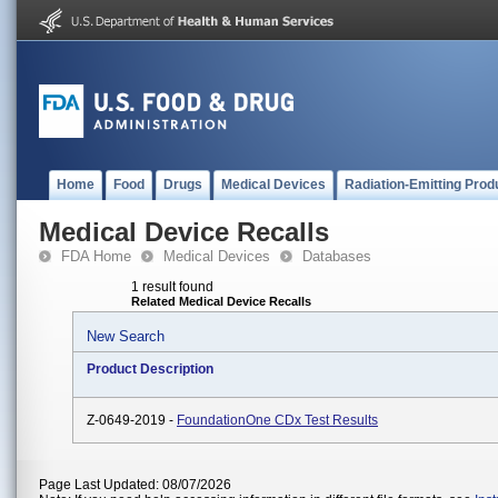
Home
Food
Drugs
Medical Devices
Radiation-Emitting Prod
Medical Device Recalls
FDA Home
Medical Devices
Databases
1 result found
Related Medical Device Recalls
New Search
Product Description
Z-0649-2019 -
FoundationOne CDx Test Results
Page Last Updated: 08/07/2026