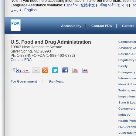
Note: If you need help accessing information in different file formats, see
Ins
Language Assistance Available:
Español
|
繁體中文
|
Tiếng Việt
|
한국어
|
Ta
فارسی
|
English
Accessibility
Contact FDA
Careers
U.S. Food and Drug Administration
Combinatio
10903 New Hampshire Avenue
Advisory C
Silver Spring, MD 20993
Science & 
Ph. 1-888-INFO-FDA (1-888-463-6332)
Contact FDA
Regulatory 
Safety
Emergency
Internation
For Government
For Press
News & Eve
Training an
Inspection
State & Loca
Consumers
Industry
Health Prof
FDA Archiv
Vulnerabili