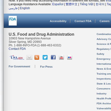
Note: If you need help accessing information in different file formats, see
Ins
Language Assistance Available:
Español
|
繁體中文
|
Tiếng Việt
|
한국어
|
Ta
فارسی
|
English
Accessibility
Contact FDA
Careers
U.S. Food and Drug Administration
Combinatio
10903 New Hampshire Avenue
Advisory C
Silver Spring, MD 20993
Science & 
Ph. 1-888-INFO-FDA (1-888-463-6332)
Contact FDA
Regulatory 
Safety
Emergency
Internation
For Government
For Press
News & Eve
Training an
Inspection
State & Loca
Consumers
Industry
Health Prof
FDA Archiv
Vulnerabili