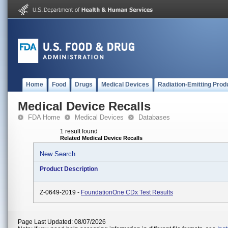
Home
Food
Drugs
Medical Devices
Radiation-Emitting Prod
Medical Device Recalls
FDA Home
Medical Devices
Databases
1 result found
Related Medical Device Recalls
New Search
Product Description
Z-0649-2019 -
FoundationOne CDx Test Results
Page Last Updated: 08/07/2026