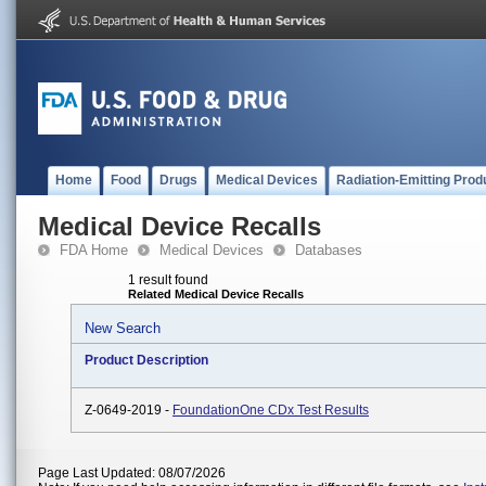
Home
Food
Drugs
Medical Devices
Radiation-Emitting Prod
Medical Device Recalls
FDA Home
Medical Devices
Databases
1 result found
Related Medical Device Recalls
New Search
Product Description
Z-0649-2019 -
FoundationOne CDx Test Results
Page Last Updated: 08/07/2026