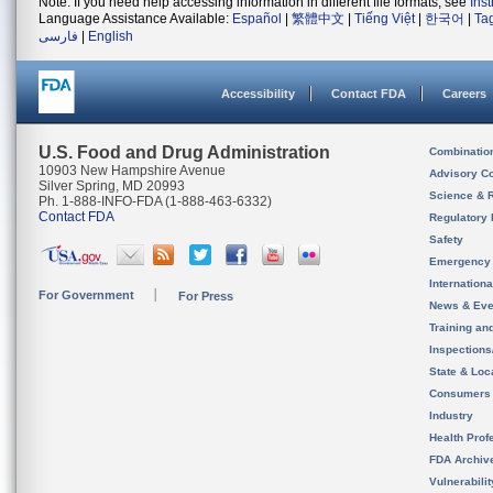
Note: If you need help accessing information in different file formats, see
Ins
Language Assistance Available:
Español
|
繁體中文
|
Tiếng Việt
|
한국어
|
Ta
فارسی
|
English
Accessibility
Contact FDA
Careers
U.S. Food and Drug Administration
Combinatio
10903 New Hampshire Avenue
Advisory C
Silver Spring, MD 20993
Science & 
Ph. 1-888-INFO-FDA (1-888-463-6332)
Contact FDA
Regulatory 
Safety
Emergency
Internation
For Government
For Press
News & Eve
Training an
Inspection
State & Loca
Consumers
Industry
Health Prof
FDA Archiv
Vulnerabili