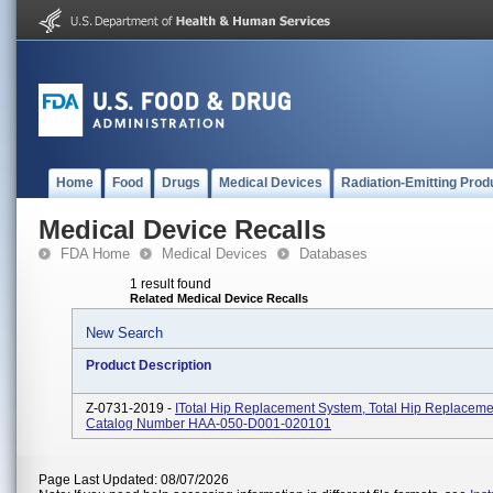
Home
Food
Drugs
Medical Devices
Radiation-Emitting Prod
Medical Device Recalls
FDA Home
Medical Devices
Databases
1 result found
Related Medical Device Recalls
New Search
Product Description
Z-0731-2019 -
ITotal Hip Replacement System, Total Hip Replaceme
Catalog Number HAA-050-D001-020101
Page Last Updated: 08/07/2026