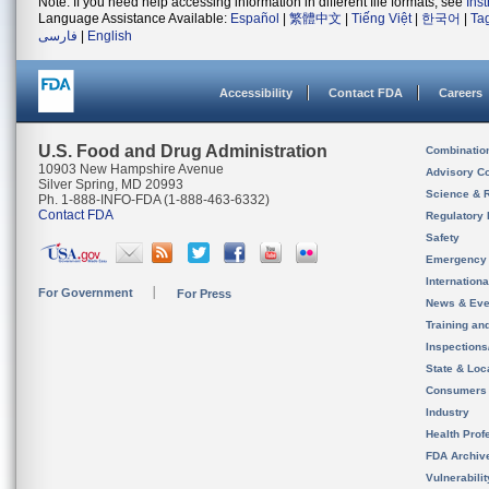
Note: If you need help accessing information in different file formats, see
Ins
Language Assistance Available:
Español
|
繁體中文
|
Tiếng Việt
|
한국어
|
Ta
فارسی
|
English
Accessibility
Contact FDA
Careers
U.S. Food and Drug Administration
Combinatio
10903 New Hampshire Avenue
Advisory C
Silver Spring, MD 20993
Science & 
Ph. 1-888-INFO-FDA (1-888-463-6332)
Contact FDA
Regulatory 
Safety
Emergency
Internation
For Government
For Press
News & Eve
Training an
Inspection
State & Loca
Consumers
Industry
Health Prof
FDA Archiv
Vulnerabili