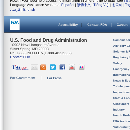
Note: If you need help accessing information in different file formats, see
Ins
Language Assistance Available:
Español
|
繁體中文
|
Tiếng Việt
|
한국어
|
Ta
فارسی
|
English
Accessibility
Contact FDA
Careers
U.S. Food and Drug Administration
Combinatio
10903 New Hampshire Avenue
Advisory C
Silver Spring, MD 20993
Science & 
Ph. 1-888-INFO-FDA (1-888-463-6332)
Contact FDA
Regulatory 
Safety
Emergency
Internation
For Government
For Press
News & Eve
Training an
Inspection
State & Loca
Consumers
Industry
Health Prof
FDA Archiv
Vulnerabili