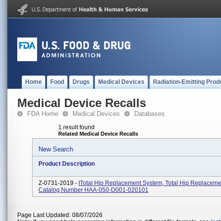
Home
Food
Drugs
Medical Devices
Radiation-Emitting Prod
Medical Device Recalls
FDA Home
Medical Devices
Databases
1 result found
Related Medical Device Recalls
New Search
Product Description
Z-0731-2019 -
ITotal Hip Replacement System, Total Hip Replaceme
Catalog Number HAA-050-D001-020101
Page Last Updated: 08/07/2026