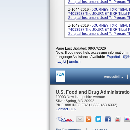
Surgical Instrument Used To Prepare Th
Z-1044-2019 -
JOURNEY II XR TIBIAL
74013988 The JOURNEY II XR Tibial Po
Surgical Instrument Used To Prepare Th
Z-1043-2019 -
JOURNEY II XR TIBIAL
74013987 The JOURNEY II XR Tibial Po
Surgical Instrument Used To Prepare Th
Page Last Updated: 08/07/2026
Note: If you need help accessing information in 
Language Assistance Available:
Español
|
繁體
فارسی
|
English
Accessibility
U.S. Food and Drug Administrati
10903 New Hampshire Avenue
Silver Spring, MD 20993
Ph. 1-888-INFO-FDA (1-888-463-6332)
Contact FDA
For Government