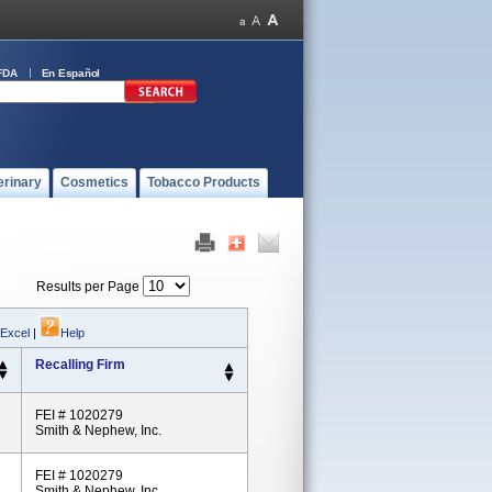
FDA
En Español
erinary
Cosmetics
Tobacco Products
Results per Page
 Excel
|
Help
Recalling Firm
FEI # 1020279
Smith & Nephew, Inc.
FEI # 1020279
Smith & Nephew, Inc.