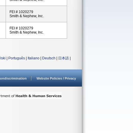
FEI # 1020279
Smith & Nephew, Inc.
FEI # 1020279
Smith & Nephew, Inc.
lski
|
Português
|
Italiano
|
Deutsch
|
日本語
|
ondiscrimination
Website Policies / Privacy