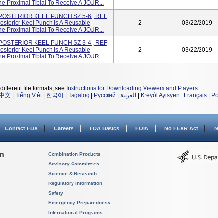
e Proximal Tibial To Receive A JOUR...
 POSTERIOR KEEL PUNCH SZ 5-6 , REF
sterior Keel Punch Is A Reusable
2
03/22/2019
e Proximal Tibial To Receive A JOUR...
 POSTERIOR KEEL PUNCH SZ 3-4 , REF
sterior Keel Punch Is A Reusable
2
03/22/2019
e Proximal Tibial To Receive A JOUR...
different file formats, see
Instructions for Downloading Viewers and Players
.
中文
|
Tiếng Việt
|
한국어
|
Tagalog
|
Русский
|
العربية
|
Kreyòl Ayisyen
|
Français
|
Po
Contact FDA
Careers
FDA Basics
FOIA
No FEAR Act
N
on
Combination Products
Advisory Committees
Science & Research
Regulatory Information
Safety
Emergency Preparedness
International Programs