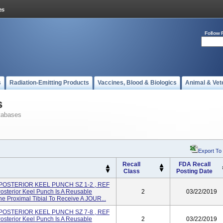
Follow 
s
Radiation-Emitting Products
Vaccines, Blood & Biologics
Animal & Vet
s
tabases
Export To
Recall
FDA Recall
Class
Posting Date
 POSTERIOR KEEL PUNCH SZ 1-2 , REF
sterior Keel Punch Is A Reusable
2
03/22/2019
e Proximal Tibial To Receive A JOUR...
 POSTERIOR KEEL PUNCH SZ 7-8 , REF
sterior Keel Punch Is A Reusable
2
03/22/2019