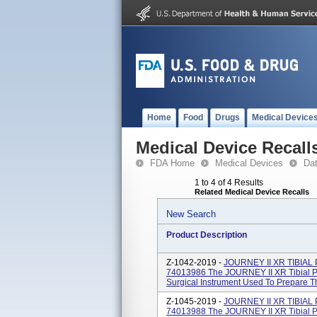
Home
Food
Drugs
Medical Device
Medical Device Recall
FDA Home
Medical Devices
Da
1 to 4 of 4 Results
Related Medical Device Recalls
New Search
Product Description
Z-1042-2019 -
JOURNEY II XR TIBIAL
74013986 The JOURNEY II XR Tibial Po
Surgical Instrument Used To Prepare Th
Z-1045-2019 -
JOURNEY II XR TIBIAL
74013988 The JOURNEY II XR Tibial Po