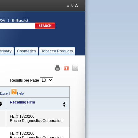
FDA
En Español
erinary
Cosmetics
Tobacco Products
Results per Page
 Excel
|
Help
Recalling Firm
FEI # 1823260
Roche Diagnostics Corporation
FEI # 1823260
Roche Diagnostics Corporation