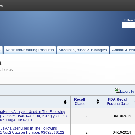
Follow 
s
Radiation-Emitting Products
Vaccines, Blood & Biologics
Animal & Vet
s
tabases
Export To
Recall
FDA Recall
Class
Posting Date
alyzers Analyzer Used In The Following
og Number: 05401470190; B)Triglycerides
2
04/10/2019
t Usage: Tina-Qua...
s Analyzer Used In The Following
A-1 Ver.2 Catalog Number: 03032566122
2
04/10/2019