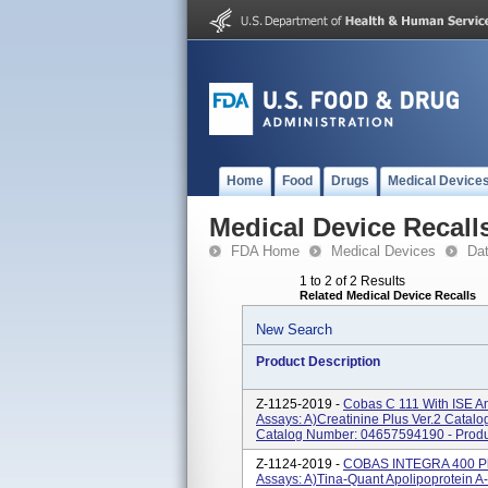
Home
Food
Drugs
Medical Device
Medical Device Recall
FDA Home
Medical Devices
Da
1 to 2 of 2 Results
Related Medical Device Recalls
New Search
Product Description
Z-1125-2019 -
Cobas C 111 With ISE An
Assays: A)Creatinine Plus Ver.2 Catal
Catalog Number: 04657594190 - Produc
Z-1124-2019 -
COBAS INTEGRA 400 Plu
Assays: A)Tina-Quant Apolipoprotein 