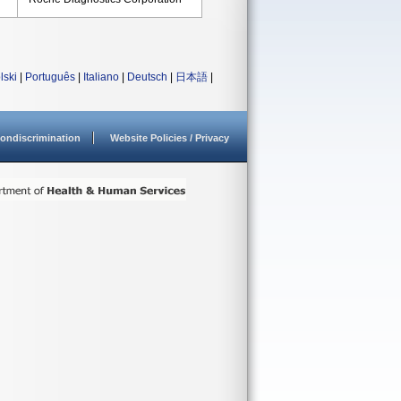
lski
|
Português
|
Italiano
|
Deutsch
|
日本語
|
ondiscrimination
Website Policies / Privacy