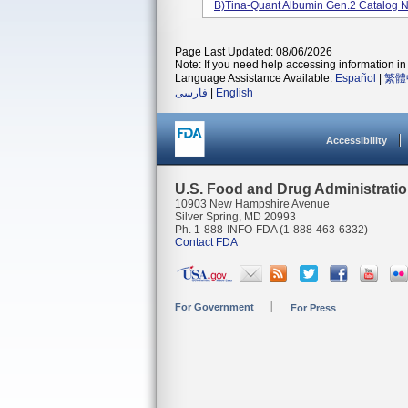
B)Tina-Quant Albumin Gen.2 Catalog 
Page Last Updated: 08/06/2026
Note: If you need help accessing information in 
Language Assistance Available:
Español
|
繁體
فارسی
|
English
Accessibility
U.S. Food and Drug Administrati
10903 New Hampshire Avenue
Silver Spring, MD 20993
Ph. 1-888-INFO-FDA (1-888-463-6332)
Contact FDA
For Government
For Press