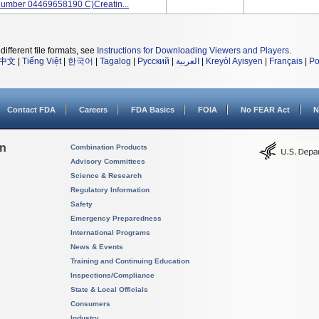
Number 04469658190 C)Creatin...
different file formats, see
Instructions for Downloading Viewers and Players
.
中文
|
Tiếng Việt
|
한국어
|
Tagalog
|
Русский
|
العربية
|
Kreyòl Ayisyen
|
Français
|
Po
Contact FDA
Careers
FDA Basics
FOIA
No FEAR Act
N
on
Combination Products
Advisory Committees
Science & Research
Regulatory Information
Safety
Emergency Preparedness
International Programs
News & Events
Training and Continuing Education
Inspections/Compliance
State & Local Officials
Consumers
Industry