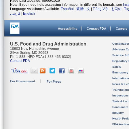
Page Last Updated: 08/05/2026
Note: If you need help accessing information in different file formats, see
Ins
Language Assistance Available:
Español
|
繁體中文
|
Tiếng Việt
|
한국어
|
Ta
فارسی
|
English
Accessibility
Contact FDA
Careers
U.S. Food and Drug Administration
Combinatio
10903 New Hampshire Avenue
Advisory C
Silver Spring, MD 20993
Science & 
Ph. 1-888-INFO-FDA (1-888-463-6332)
Contact FDA
Regulatory 
Safety
Emergency
Internation
For Government
For Press
News & Eve
Training an
Inspection
State & Loca
Consumers
Industry
Health Prof
FDA Archiv