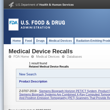
Home
Food
Drugs
Medical Devices
Radiation-Emitting Prod
Medical Device Recalls
FDA Home
Medical Devices
Databases
1 result found
Related Medical Device Recalls
New Search
Product Description
Z-0707-2019 -
Siemens Biograph Horizon PET/CT System, Product 
Siemens Biograph Systems Are Combined X-Ray Computed Tomogr
And Positron Emission Tomography (PET) Scanners That Provide Reg