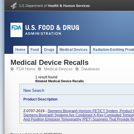
Home
Food
Drugs
Medical Devices
Radiation-Emitting Prod
Medical Device Recalls
FDA Home
Medical Devices
Databases
1 result found
Related Medical Device Recalls
New Search
Product Description
Z-0707-2019 -
Siemens Biograph Horizon PET/CT System, Product 
Siemens Biograph Systems Are Combined X-Ray Computed Tomogr
And Positron Emission Tomography (PET) Scanners That Provide Reg