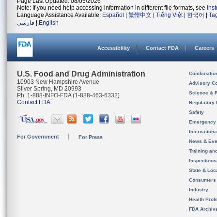
Page Last Updated: 08/05/2026
Note: If you need help accessing information in different file formats, see
Ins
Language Assistance Available:
Español
|
繁體中文
|
Tiếng Việt
|
한국어
|
Ta
فارسی
|
English
Accessibility
Contact FDA
Careers
U.S. Food and Drug Administration
Combinatio
10903 New Hampshire Avenue
Advisory C
Silver Spring, MD 20993
Science & 
Ph. 1-888-INFO-FDA (1-888-463-6332)
Contact FDA
Regulatory 
Safety
Emergency
Internation
For Government
For Press
News & Eve
Training an
Inspection
State & Loca
Consumers
Industry
Health Prof
FDA Archiv