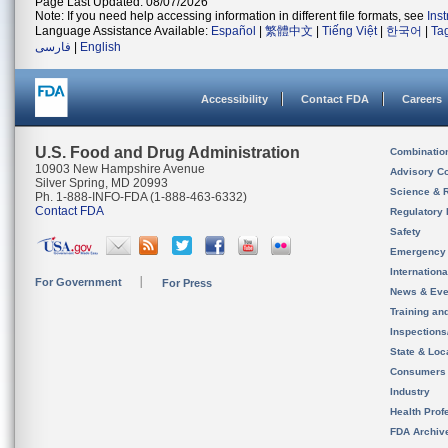
Page Last Updated: 08/07/2026
Note: If you need help accessing information in different file formats, see
Ins
Language Assistance Available:
Español
|
繁體中文
|
Tiếng Việt
|
한국어
|
Ta
فارسی
|
English
Accessibility
Contact FDA
Careers
U.S. Food and Drug Administration
Combinatio
10903 New Hampshire Avenue
Advisory C
Silver Spring, MD 20993
Science & 
Ph. 1-888-INFO-FDA (1-888-463-6332)
Contact FDA
Regulatory 
Safety
Emergency
Internation
For Government
For Press
News & Eve
Training an
Inspection
State & Loca
Consumers
Industry
Health Prof
FDA Archiv