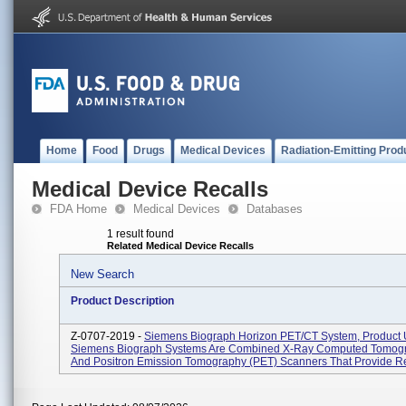
Home
Food
Drugs
Medical Devices
Radiation-Emitting Prod
Medical Device Recalls
FDA Home
Medical Devices
Databases
1 result found
Related Medical Device Recalls
New Search
Product Description
Z-0707-2019 -
Siemens Biograph Horizon PET/CT System, Product 
Siemens Biograph Systems Are Combined X-Ray Computed Tomogr
And Positron Emission Tomography (PET) Scanners That Provide Reg