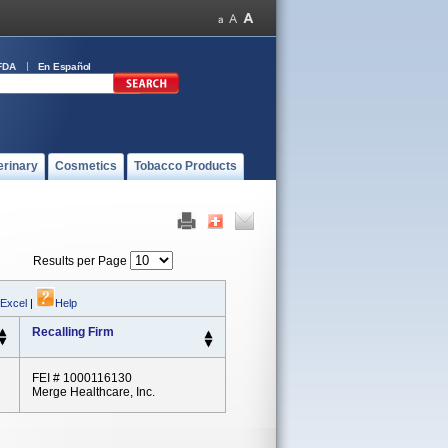
FDA
En Español
erinary
Cosmetics
Tobacco Products
Results per Page
 Excel
|
Help
Recalling Firm
FEI # 1000116130
Merge Healthcare, Inc.