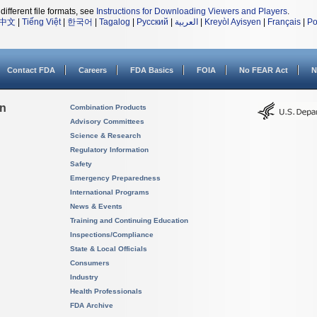
different file formats, see
Instructions for Downloading Viewers and Players
.
中文
|
Tiếng Việt
|
한국어
|
Tagalog
|
Русский
|
العربية
|
Kreyòl Ayisyen
|
Français
|
Po
Contact FDA
Careers
FDA Basics
FOIA
No FEAR Act
N
on
Combination Products
Advisory Committees
Science & Research
Regulatory Information
Safety
Emergency Preparedness
International Programs
News & Events
Training and Continuing Education
Inspections/Compliance
State & Local Officials
Consumers
Industry
Health Professionals
FDA Archive