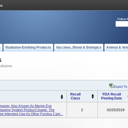
Follow 
s
Radiation-Emitting Products
Vaccines, Blood & Biologics
Animal & Vet
s
tabases
Export To
Recall
FDA Recall
Class
Posting Date
 Imager, Also Known As Merge Eye
Imaging System Product Usage: The
2
02/25/2019
me Intended Use As Other Fundus Cam...