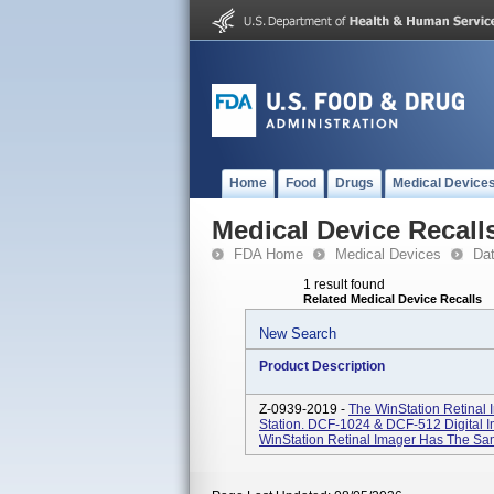
Home
Food
Drugs
Medical Device
Medical Device Recall
FDA Home
Medical Devices
Da
1 result found
Related Medical Device Recalls
New Search
Product Description
Z-0939-2019 -
The WinStation Retinal
Station. DCF-1024 & DCF-512 Digital 
WinStation Retinal Imager Has The Sa