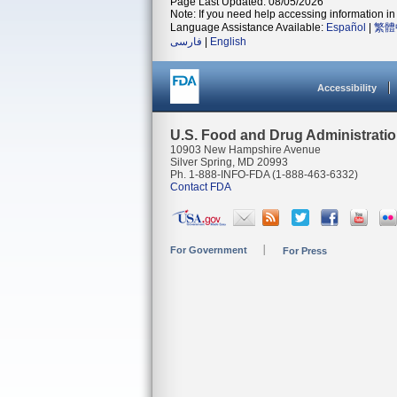
Page Last Updated: 08/05/2026
Note: If you need help accessing information in 
Language Assistance Available:
Español
|
繁體
فارسی
|
English
Accessibility
U.S. Food and Drug Administrati
10903 New Hampshire Avenue
Silver Spring, MD 20993
Ph. 1-888-INFO-FDA (1-888-463-6332)
Contact FDA
For Government
For Press