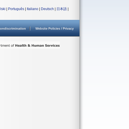
lski
|
Português
|
Italiano
|
Deutsch
|
日本語
|
ondiscrimination
Website Policies / Privacy