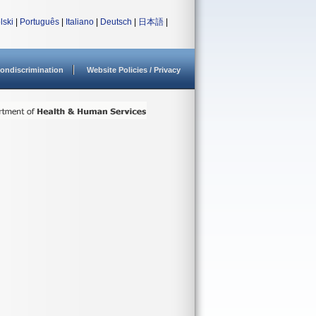
lski
|
Português
|
Italiano
|
Deutsch
|
日本語
|
ondiscrimination
Website Policies / Privacy