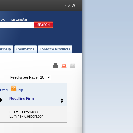
FDA
En Español
erinary
Cosmetics
Tobacco Products
Results per Page
 Excel
|
Help
Recalling Firm
FEI # 3002524000
Luminex Corporation