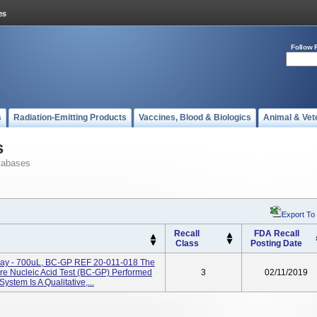
Follow 
s
Radiation-Emitting Products
Vaccines, Blood & Biologics
Animal & Vet
s
tabases
Export To
Recall
FDA Recall
Class
Posting Date
Tray - 700uL, BC-GP REF 20-011-018 The
re Nucleic Acid Test (BC-GP) Performed
3
02/11/2019
stem Is A Qualitative,...