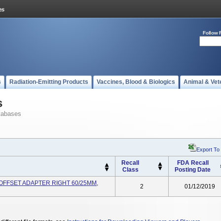
Follow 
s
Radiation-Emitting Products
Vaccines, Blood & Biologics
Animal & Vet
s
tabases
Export To
Recall
FDA Recall
Class
Posting Date
OFFSET ADAPTER RIGHT 60/25MM,
2
01/12/2019