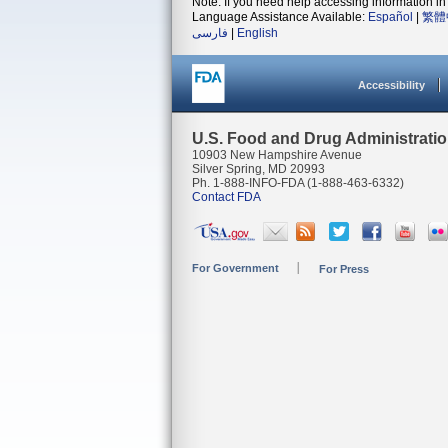
Note: If you need help accessing information in 
Language Assistance Available:
Español
|
繁體
فارسی
|
English
Accessibility
U.S. Food and Drug Administrati
10903 New Hampshire Avenue
Silver Spring, MD 20993
Ph. 1-888-INFO-FDA (1-888-463-6332)
Contact FDA
For Government
For Press