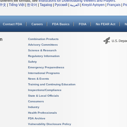
different file formats, see
Instructions for Downloading Viewers and Players
.
中文
|
Tiếng Việt
|
한국어
|
Tagalog
|
Русский
|
العربية
|
Kreyòl Ayisyen
|
Français
|
Po
Contact FDA
Careers
FDA Basics
FOIA
No FEAR Act
N
on
Combination Products
Advisory Committees
Science & Research
Regulatory Information
Safety
Emergency Preparedness
International Programs
News & Events
Training and Continuing Education
Inspections/Compliance
State & Local Officials
Consumers
Industry
Health Professionals
FDA Archive
Vulnerability Disclosure Policy