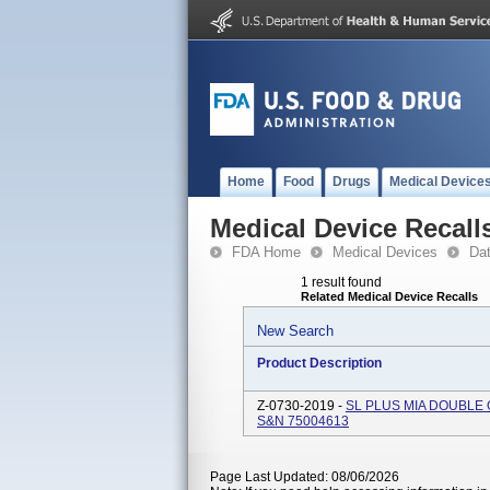
Home
Food
Drugs
Medical Device
Medical Device Recall
FDA Home
Medical Devices
Da
1 result found
Related Medical Device Recalls
New Search
Product Description
Z-0730-2019 -
SL PLUS MIA DOUBLE 
S&N 75004613
Page Last Updated: 08/06/2026