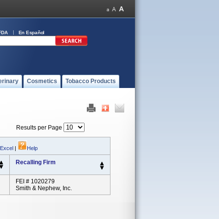
FDA
En Español
erinary
Cosmetics
Tobacco Products
Results per Page
 Excel
|
Help
Recalling Firm
FEI # 1020279
Smith & Nephew, Inc.