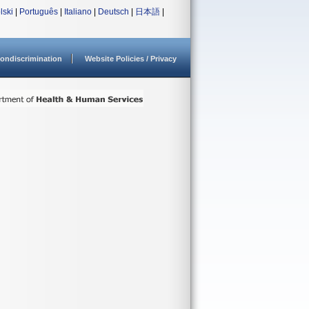
lski
|
Português
|
Italiano
|
Deutsch
|
日本語
|
ondiscrimination
Website Policies / Privacy