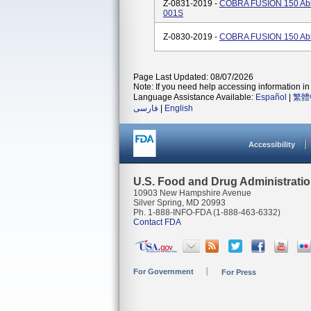
Z-0831-2019 -
COBRA FUSION 150 Abla
001S
Z-0830-2019 -
COBRA FUSION 150 Abla
Page Last Updated: 08/07/2026
Note: If you need help accessing information in 
Language Assistance Available:
Español
|
繁體
فارسی
|
English
Accessibility
U.S. Food and Drug Administrati
10903 New Hampshire Avenue
Silver Spring, MD 20993
Ph. 1-888-INFO-FDA (1-888-463-6332)
Contact FDA
For Government
For Press