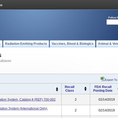
Follow 
s
Radiation-Emitting Products
Vaccines, Blood & Biologics
Animal & Vet
s
tabases
Export To
Recall
FDA Recall
Class
Posting Date
tion System, Catalog # (REF) 700-002
2
02/14/2019
ion System (International Only),
2
02/14/2019