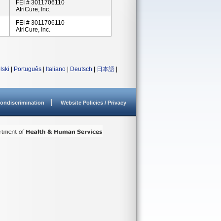
FEI # 3011706110
AtriCure, Inc.
FEI # 3011706110
AtriCure, Inc.
lski
|
Português
|
Italiano
|
Deutsch
|
日本語
|
ondiscrimination
Website Policies / Privacy