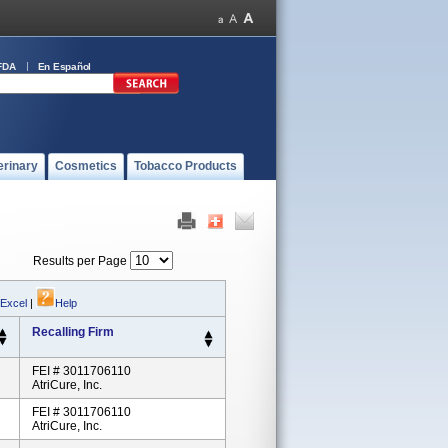
FDA
En Español
erinary
Cosmetics
Tobacco Products
Results per Page
 Excel
|
Help
Recalling Firm
FEI # 3011706110
AtriCure, Inc.
FEI # 3011706110
AtriCure, Inc.