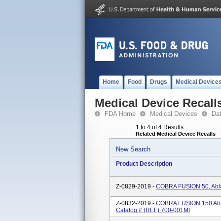
Home
Food
Drugs
Medical Device
Medical Device Recall
FDA Home
Medical Devices
Da
1 to 4 of 4 Results
Related Medical Device Recalls
New Search
Product Description
Z-0829-2019 -
COBRA FUSION 50, Abla
Z-0832-2019 -
COBRA FUSION 150 Ablat
Catalog # (REF) 700-001MI