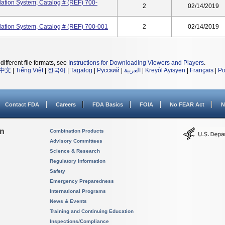
tion System, Catalog # (REF) 700-
2
02/14/2019
tion System, Catalog # (REF) 700-001
2
02/14/2019
different file formats, see
Instructions for Downloading Viewers and Players
.
中文
|
Tiếng Việt
|
한국어
|
Tagalog
|
Русский
|
العربية
|
Kreyòl Ayisyen
|
Français
|
Po
Contact FDA
Careers
FDA Basics
FOIA
No FEAR Act
N
on
Combination Products
Advisory Committees
Science & Research
Regulatory Information
Safety
Emergency Preparedness
International Programs
News & Events
Training and Continuing Education
Inspections/Compliance