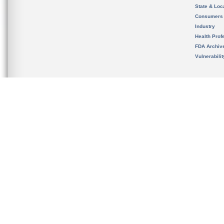
State & Loca
Consumers
Industry
Health Prof
FDA Archiv
Vulnerabili