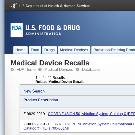
Home
Food
Drugs
Medical Devices
Radiation-Emitting Prod
Medical Device Recalls
FDA Home
Medical Devices
Databases
1 to 4 of 4 Results
Related Medical Device Recalls
New Search
Product Description
Z-0829-2019 -
COBRA FUSION 50, Ablation System, Catalog # (REF
Z-0832-2019 -
COBRA FUSION 150 Ablation System (International O
Catalog # (REF) 700-001MI