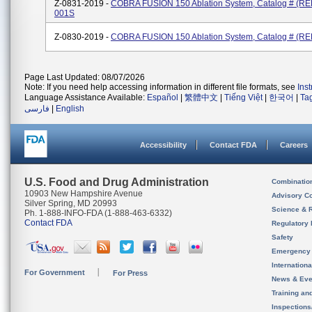
Z-0831-2019 -
COBRA FUSION 150 Ablation System, Catalog # (RE
001S
Z-0830-2019 -
COBRA FUSION 150 Ablation System, Catalog # (RE
Page Last Updated: 08/07/2026
Note: If you need help accessing information in different file formats, see
Ins
Language Assistance Available:
Español
|
繁體中文
|
Tiếng Việt
|
한국어
|
Ta
فارسی
|
English
Accessibility
Contact FDA
Careers
U.S. Food and Drug Administration
Combinatio
10903 New Hampshire Avenue
Advisory C
Silver Spring, MD 20993
Science & 
Ph. 1-888-INFO-FDA (1-888-463-6332)
Contact FDA
Regulatory 
Safety
Emergency
Internation
For Government
For Press
News & Eve
Training an
Inspection