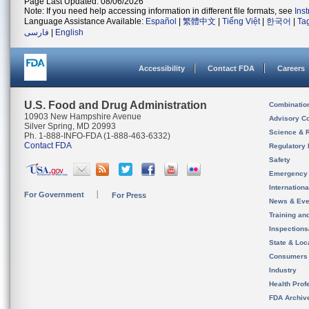
Page Last Updated: 08/06/2026
Note: If you need help accessing information in different file formats, see
Ins
Language Assistance Available:
Español
|
繁體中文
|
Tiếng Việt
|
한국어
|
Ta
فارسی
|
English
Accessibility
Contact FDA
Careers
U.S. Food and Drug Administration
Combinatio
10903 New Hampshire Avenue
Advisory C
Silver Spring, MD 20993
Science & 
Ph. 1-888-INFO-FDA (1-888-463-6332)
Contact FDA
Regulatory 
Safety
Emergency
Internation
For Government
For Press
News & Eve
Training an
Inspection
State & Loca
Consumers
Industry
Health Prof
FDA Archiv