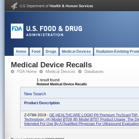
Home
Food
Drugs
Medical Devices
Radiation-Emitting Prod
Medical Device Recalls
FDA Home
Medical Devices
Databases
1 result found
Related Medical Device Recalls
New Search
Product Description
Z-0788-2019 -
GE HEALTHCARE LOGIQ P6 Premium TruScan(TM) 
Technology: (a) Model BT09 (b) Model BT07 Product Usage: The De
Intended For Use By A Qualified Physician For Ultrasound Evaluation