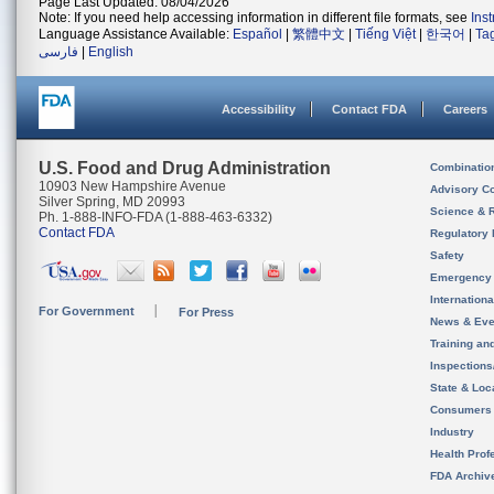
Page Last Updated: 08/04/2026
Note: If you need help accessing information in different file formats, see
Ins
Language Assistance Available:
Español
|
繁體中文
|
Tiếng Việt
|
한국어
|
Ta
فارسی
|
English
Accessibility
Contact FDA
Careers
U.S. Food and Drug Administration
Combinatio
10903 New Hampshire Avenue
Advisory C
Silver Spring, MD 20993
Science & 
Ph. 1-888-INFO-FDA (1-888-463-6332)
Contact FDA
Regulatory 
Safety
Emergency
Internation
For Government
For Press
News & Eve
Training an
Inspection
State & Loca
Consumers
Industry
Health Prof
FDA Archiv