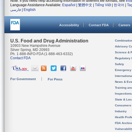
Note: If you need help accessing information in different file formats, see
Ins
Language Assistance Available:
Español
|
繁體中文
|
Tiếng Việt
|
한국어
|
Ta
فارسی
|
English
Accessibility
Contact FDA
Careers
U.S. Food and Drug Administration
Combinatio
10903 New Hampshire Avenue
Advisory C
Silver Spring, MD 20993
Science & 
Ph. 1-888-INFO-FDA (1-888-463-6332)
Contact FDA
Regulatory 
Safety
Emergency
Internation
For Government
For Press
News & Eve
Training an
Inspection
State & Loca
Consumers
Industry
Health Prof
FDA Archiv
Vulnerabili