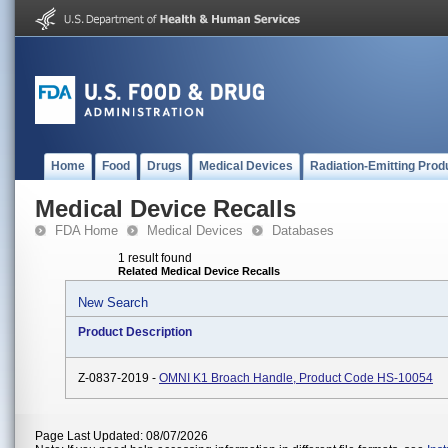
Home
Food
Drugs
Medical Devices
Radiation-Emitting Prod
Medical Device Recalls
FDA Home
Medical Devices
Databases
1 result found
Related Medical Device Recalls
New Search
Product Description
Z-0837-2019 -
OMNI K1 Broach Handle, Product Code HS-10054
Page Last Updated: 08/07/2026