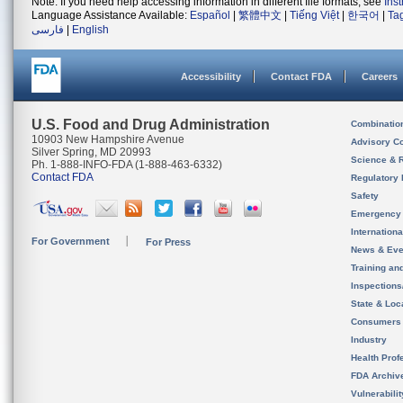
Note: If you need help accessing information in different file formats, see
Ins
Language Assistance Available:
Español
|
繁體中文
|
Tiếng Việt
|
한국어
|
Ta
فارسی
|
English
Accessibility
Contact FDA
Careers
U.S. Food and Drug Administration
Combinatio
10903 New Hampshire Avenue
Advisory C
Silver Spring, MD 20993
Science & 
Ph. 1-888-INFO-FDA (1-888-463-6332)
Contact FDA
Regulatory 
Safety
Emergency
Internation
For Government
For Press
News & Eve
Training an
Inspection
State & Loca
Consumers
Industry
Health Prof
FDA Archiv
Vulnerabili