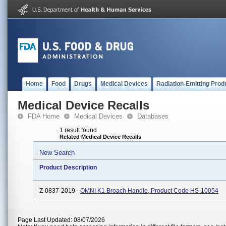
Home
Food
Drugs
Medical Devices
Radiation-Emitting Prod
Medical Device Recalls
FDA Home
Medical Devices
Databases
1 result found
Related Medical Device Recalls
New Search
Product Description
Z-0837-2019 -
OMNI K1 Broach Handle, Product Code HS-10054
Page Last Updated: 08/07/2026