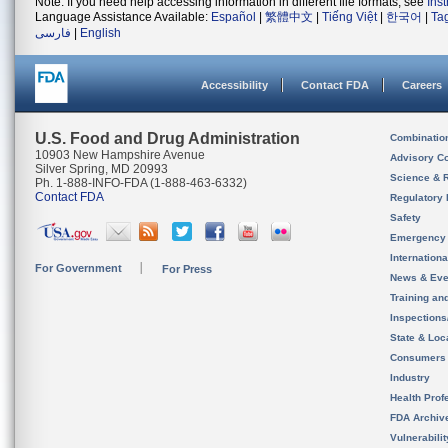
Note: If you need help accessing information in different file formats, see
Ins
Language Assistance Available:
Español
|
繁體中文
|
Tiếng Việt
|
한국어
|
Ta
فارسی
|
English
Accessibility
Contact FDA
Careers
U.S. Food and Drug Administration
Combinatio
10903 New Hampshire Avenue
Advisory C
Silver Spring, MD 20993
Science & 
Ph. 1-888-INFO-FDA (1-888-463-6332)
Contact FDA
Regulatory 
Safety
Emergency
Internation
For Government
For Press
News & Eve
Training an
Inspection
State & Loca
Consumers
Industry
Health Prof
FDA Archiv
Vulnerabili