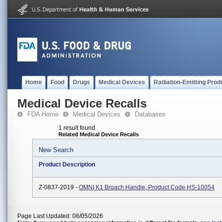
Home
Food
Drugs
Medical Devices
Radiation-Emitting Prod
Medical Device Recalls
FDA Home
Medical Devices
Databases
1 result found
Related Medical Device Recalls
New Search
Product Description
Z-0837-2019 -
OMNI K1 Broach Handle, Product Code HS-10054
Page Last Updated: 08/05/2026