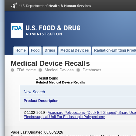
Home
Food
Drugs
Medical Devices
Radiation-Emitting Prod
Medical Device Recalls
FDA Home
Medical Devices
Databases
1 result found
Related Medical Device Recalls
New Search
Product Description
Z-1132-2019 -
Acusnare Polypectomy (Duck Bill Shaped) Snare Use
Electrosurgical Unit For Endoscopic Polypectomy.
Page Last Updated: 08/06/2026