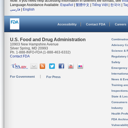
Note: If you need help accessing information in different file formats, see
Ins
Language Assistance Available:
Español
|
繁體中文
|
Tiếng Việt
|
한국어
|
Ta
فارسی
|
English
Accessibility
Contact FDA
Careers
U.S. Food and Drug Administration
Combinatio
10903 New Hampshire Avenue
Advisory C
Silver Spring, MD 20993
Science & 
Ph. 1-888-INFO-FDA (1-888-463-6332)
Contact FDA
Regulatory 
Safety
Emergency
Internation
For Government
For Press
News & Eve
Training an
Inspection
State & Loca
Consumers
Industry
Health Prof
FDA Archiv
Vulnerabili