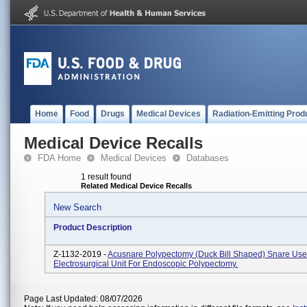
Home
Food
Drugs
Medical Devices
Radiation-Emitting Prod
Medical Device Recalls
FDA Home
Medical Devices
Databases
1 result found
Related Medical Device Recalls
New Search
Product Description
Z-1132-2019 -
Acusnare Polypectomy (Duck Bill Shaped) Snare Use
Electrosurgical Unit For Endoscopic Polypectomy.
Page Last Updated: 08/07/2026