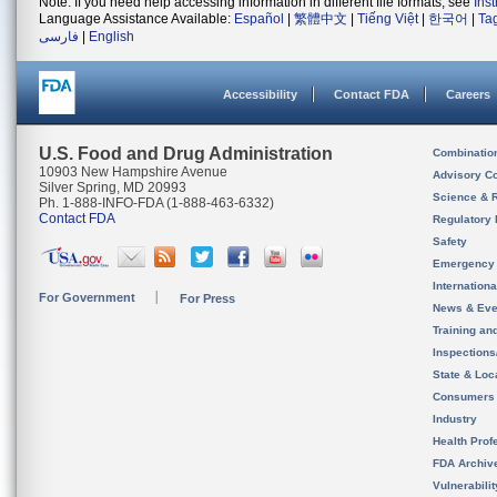
Note: If you need help accessing information in different file formats, see
Ins
Language Assistance Available:
Español
|
繁體中文
|
Tiếng Việt
|
한국어
|
Ta
فارسی
|
English
Accessibility
Contact FDA
Careers
U.S. Food and Drug Administration
Combinatio
10903 New Hampshire Avenue
Advisory C
Silver Spring, MD 20993
Science & 
Ph. 1-888-INFO-FDA (1-888-463-6332)
Contact FDA
Regulatory 
Safety
Emergency
Internation
For Government
For Press
News & Eve
Training an
Inspection
State & Loca
Consumers
Industry
Health Prof
FDA Archiv
Vulnerabili