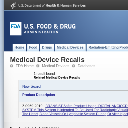
Home
Food
Drugs
Medical Devices
Radiation-Emitting Prod
Medical Device Recalls
FDA Home
Medical Devices
Databases
1 result found
Related Medical Device Recalls
New Search
Product Description
Z-0959-2019 -
BRANSIST Safire Product Usage: DIGITAL ANGIOG
SYSTEM This System Is Intended To Be Used For Radiologic Visuali
The Heart, Blood Vessels Or Lymphatic System During Or After Injecti