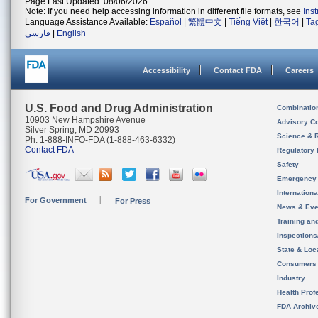
Page Last Updated: 08/06/2026
Note: If you need help accessing information in different file formats, see
Ins
Language Assistance Available:
Español
|
繁體中文
|
Tiếng Việt
|
한국어
|
Ta
فارسی
|
English
Accessibility
Contact FDA
Careers
U.S. Food and Drug Administration
Combinatio
10903 New Hampshire Avenue
Advisory C
Silver Spring, MD 20993
Science & 
Ph. 1-888-INFO-FDA (1-888-463-6332)
Contact FDA
Regulatory 
Safety
Emergency
Internation
For Government
For Press
News & Eve
Training an
Inspection
State & Loca
Consumers
Industry
Health Prof
FDA Archiv