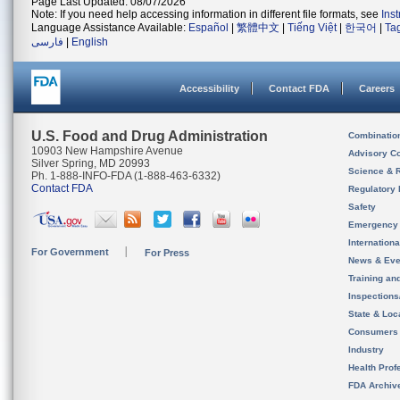
Page Last Updated: 08/07/2026
Note: If you need help accessing information in different file formats, see
Ins
Language Assistance Available:
Español
|
繁體中文
|
Tiếng Việt
|
한국어
|
Ta
فارسی
|
English
Accessibility
Contact FDA
Careers
U.S. Food and Drug Administration
Combinatio
10903 New Hampshire Avenue
Advisory C
Silver Spring, MD 20993
Science & 
Ph. 1-888-INFO-FDA (1-888-463-6332)
Contact FDA
Regulatory 
Safety
Emergency
Internation
For Government
For Press
News & Eve
Training an
Inspection
State & Loca
Consumers
Industry
Health Prof
FDA Archiv