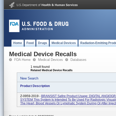
Home
Food
Drugs
Medical Devices
Radiation-Emitting Prod
Medical Device Recalls
FDA Home
Medical Devices
Databases
1 result found
Related Medical Device Recalls
New Search
Product Description
Z-0959-2019 -
BRANSIST Safire Product Usage: DIGITAL ANGIOG
SYSTEM This System Is Intended To Be Used For Radiologic Visuali
The Heart, Blood Vessels Or Lymphatic System During Or After Injecti