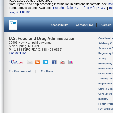
Page Last Updated: 08/07/2026
Note: If you need help accessing information in different file formats, see
Ins
Language Assistance Available:
Español
|
繁體中文
|
Tiếng Việt
|
한국어
|
Ta
فارسی
|
English
Accessibility
Contact FDA
Careers
U.S. Food and Drug Administration
Combinatio
10903 New Hampshire Avenue
Advisory C
Silver Spring, MD 20993
Science & 
Ph. 1-888-INFO-FDA (1-888-463-6332)
Contact FDA
Regulatory 
Safety
Emergency
Internation
For Government
For Press
News & Eve
Training an
Inspection
State & Loca
Consumers
Industry
Health Prof
FDA Archiv