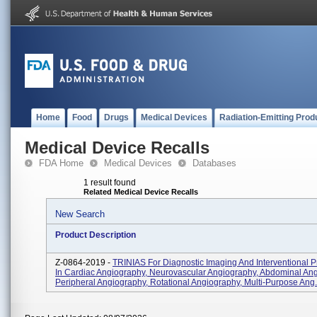
Home
Food
Drugs
Medical Devices
Radiation-Emitting Prod
Medical Device Recalls
FDA Home
Medical Devices
Databases
1 result found
Related Medical Device Recalls
New Search
Product Description
Z-0864-2019 -
TRINIAS For Diagnostic Imaging And Interventional 
In Cardiac Angiography, Neurovascular Angiography, Abdominal Ang
Peripheral Angiography, Rotational Angiography, Multi-Purpose Ang.