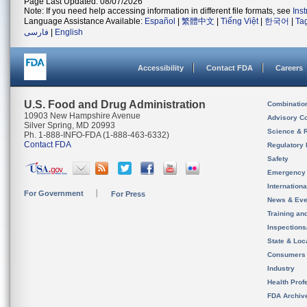
Page Last Updated: 08/07/2026
Note: If you need help accessing information in different file formats, see
Ins
Language Assistance Available:
Español
|
繁體中文
|
Tiếng Việt
|
한국어
|
Ta
فارسی
|
English
Accessibility
Contact FDA
Careers
U.S. Food and Drug Administration
Combinatio
10903 New Hampshire Avenue
Advisory C
Silver Spring, MD 20993
Science & 
Ph. 1-888-INFO-FDA (1-888-463-6332)
Contact FDA
Regulatory 
Safety
Emergency
Internation
For Government
For Press
News & Eve
Training an
Inspection
State & Loca
Consumers
Industry
Health Prof
FDA Archiv