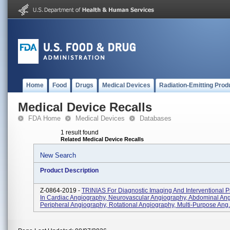
Home
Food
Drugs
Medical Devices
Radiation-Emitting Prod
Medical Device Recalls
FDA Home
Medical Devices
Databases
1 result found
Related Medical Device Recalls
New Search
Product Description
Z-0864-2019 -
TRINIAS For Diagnostic Imaging And Interventional 
In Cardiac Angiography, Neurovascular Angiography, Abdominal Ang
Peripheral Angiography, Rotational Angiography, Multi-Purpose Ang.