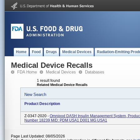
Home
Food
Drugs
Medical Devices
Radiation-Emitting Prod
Medical Device Recalls
FDA Home
Medical Devices
Databases
1 result found
Related Medical Device Recalls
New Search
Product Description
Z-0347-2020 -
Omnipod DASH Insulin Management System, Product
Number 18239 M/D: PDM USA1 D001 MG USA1
Page Last Updated: 08/05/2026