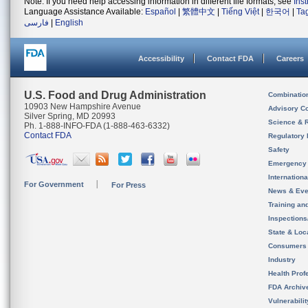
Note: If you need help accessing information in different file formats, see
Ins
Language Assistance Available:
Español
|
繁體中文
|
Tiếng Việt
|
한국어
|
Ta
فارسی
|
English
Accessibility
Contact FDA
Careers
U.S. Food and Drug Administration
Combinatio
10903 New Hampshire Avenue
Advisory C
Silver Spring, MD 20993
Science & 
Ph. 1-888-INFO-FDA (1-888-463-6332)
Contact FDA
Regulatory 
Safety
Emergency
Internation
For Government
For Press
News & Eve
Training an
Inspection
State & Loca
Consumers
Industry
Health Prof
FDA Archiv
Vulnerabili