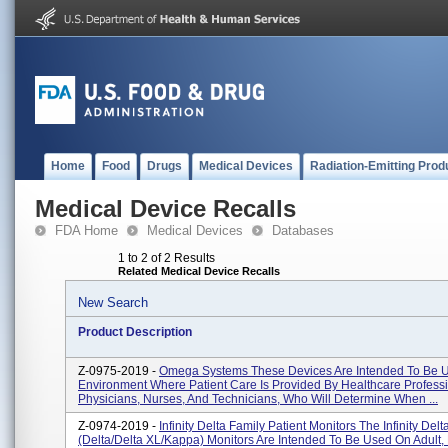
Home
Food
Drugs
Medical Devices
Radiation-Emitting Prod
Medical Device Recalls
FDA Home
Medical Devices
Databases
1 to 2 of 2 Results
Related Medical Device Recalls
New Search
Product Description
Z-0975-2019 -
Omega Systems These Devices Are Intended To Be U
Environment Where Patient Care Is Provided By Healthcare Professio
Physicians, Nurses, And Technicians, Who Will Determine When ...
Z-0974-2019 -
Infinity Delta Family Patient Monitors The Infinity Delt
(Delta/Delta XL/Kappa) Monitors Are Intended To Be Used On Adult, 