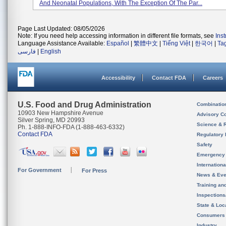
And Neonatal Populations, With The Exception Of The Par...
Page Last Updated: 08/05/2026
Note: If you need help accessing information in different file formats, see
Ins
Language Assistance Available:
Español
|
繁體中文
|
Tiếng Việt
|
한국어
|
Ta
فارسی
|
English
Accessibility
Contact FDA
Careers
U.S. Food and Drug Administration
Combinatio
10903 New Hampshire Avenue
Advisory C
Silver Spring, MD 20993
Science & 
Ph. 1-888-INFO-FDA (1-888-463-6332)
Contact FDA
Regulatory 
Safety
Emergency
Internation
For Government
For Press
News & Eve
Training an
Inspection
State & Loca
Consumers
Industry